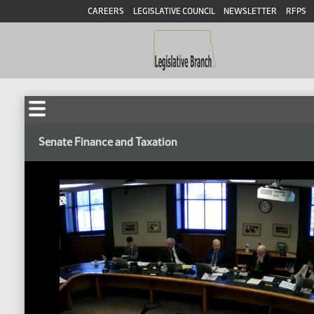
CAREERS
LEGISLATIVE COUNCIL
NEWSLETTER
RFPS
Senate Finance and Taxation