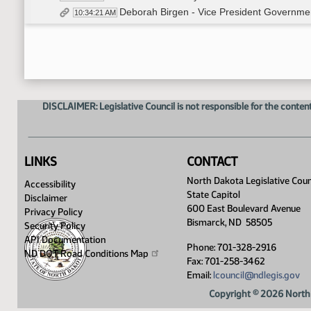
Deborah Birgen - Vice President Government
10:34:21 AM
Randy Christmann - Commissioner - North Dak
10:41:34 AM
Closed the Hearing
10:42:51 AM
Senator Walen Moved Do Pass
10:43:10 AM
Senator Powers Seconded
10:43:15 AM
Roll Call Vote on Do Pass - Motion Passed - 5
10:43:24 AM
DISCLAIMER: Legislative Council is not responsible for the content
Meeting Adjourned
10:44:12 AM
LINKS
CONTACT
North Dakota Legislative Coun
Accessibility
State Capitol
Disclaimer
600 East Boulevard Avenue
Privacy Policy
Bismarck, ND 58505
Security Policy
API Documentation
Phone: 701-328-2916
ND DOT Road Conditions
Map
Fax: 701-258-3462
Email:
lcouncil@ndlegis.gov
Copyright © 2026 North 