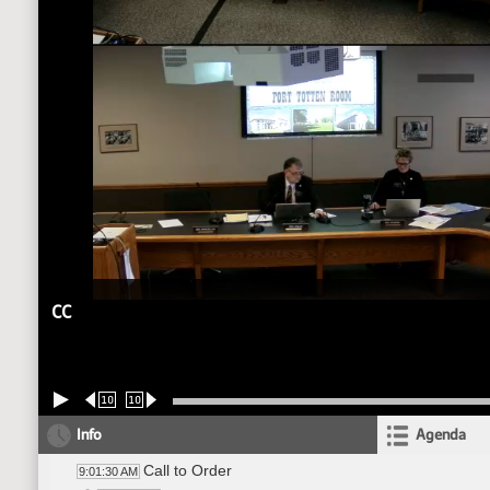
CC
10
10
Info
Agenda
Call to Order
9:01:30 AM