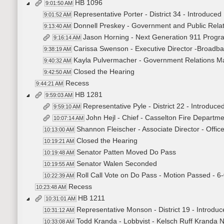
HB 1096
9:01:50 AM
Representative Porter - District 34 - Introduced B
9:01:52 AM
Donnell Preskey - Government and Public Relati
9:13:40 AM
Jason Horning - Next Generation 911 Progra
9:16:14 AM
Carissa Swenson - Executive Director -Broadban
9:38:19 AM
Kayla Pulvermacher - Government Relations Ma
9:40:32 AM
Closed the Hearing
9:42:50 AM
Recess
9:44:21 AM
HB 1281
9:59:03 AM
Representative Pyle - District 22 - Introduce
9:59:10 AM
John Hejl - Chief - Casselton Fire Departm
10:07:14 AM
Shannon Fleischer - Associate Director - Offi
10:13:00 AM
Closed the Hearing
10:19:21 AM
Senator Patten Moved Do Pass
10:19:48 AM
Senator Walen Seconded
10:19:55 AM
Roll Call Vote on Do Pass - Motion Passed - 6
10:22:39 AM
Recess
10:23:48 AM
HB 1211
10:31:01 AM
Representative Monson - District 19 - Introduce
10:31:12 AM
Todd Kranda - Lobbyist - Kelsch Ruff Kranda 
10:33:08 AM