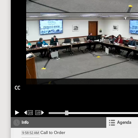
CC
10
10
Info
Agenda
Call to Order
9:58:52 AM