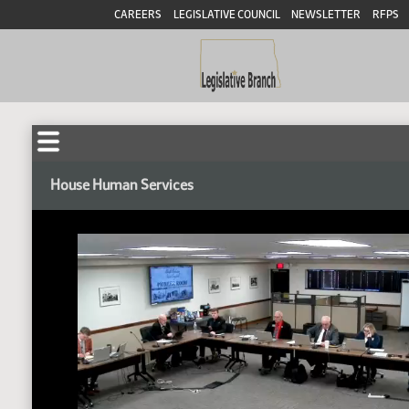
CAREERS
LEGISLATIVE COUNCIL
NEWSLETTER
RFPS
House Human Services