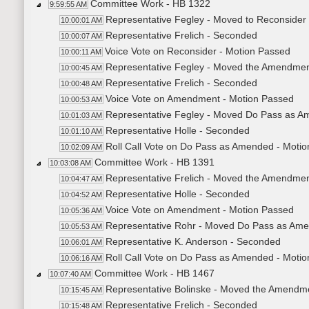
Committee Work - HB 1322
9:59:55 AM
Representative Fegley - Moved to Reconsider
10:00:01 AM
Representative Frelich - Seconded
10:00:07 AM
Voice Vote on Reconsider - Motion Passed
10:00:11 AM
Representative Fegley - Moved the Amendme
10:00:45 AM
Representative Frelich - Seconded
10:00:48 AM
Voice Vote on Amendment - Motion Passed
10:00:53 AM
Representative Fegley - Moved Do Pass as 
10:01:03 AM
Representative Holle - Seconded
10:01:10 AM
Roll Call Vote on Do Pass as Amended - Motio
10:02:09 AM
Committee Work - HB 1391
10:03:08 AM
Representative Frelich - Moved the Amendme
10:04:47 AM
Representative Holle - Seconded
10:04:52 AM
Voice Vote on Amendment - Motion Passed
10:05:36 AM
Representative Rohr - Moved Do Pass as Am
10:05:53 AM
Representative K. Anderson - Seconded
10:06:01 AM
Roll Call Vote on Do Pass as Amended - Motio
10:06:16 AM
Committee Work - HB 1467
10:07:40 AM
Representative Bolinske - Moved the Amendm
10:15:45 AM
Representative Frelich - Seconded
10:15:48 AM