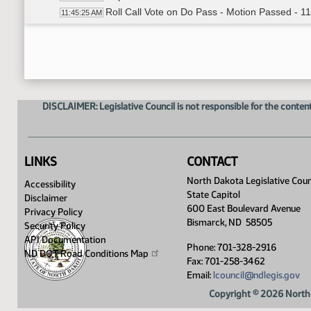
Roll Call Vote on Do Pass - Motion Passed - 1
11:45:25 AM
Meeting Adjourned
11:46:15 AM
DISCLAIMER: Legislative Council is not responsible for the content
LINKS
CONTACT
North Dakota Legislative Coun
Accessibility
State Capitol
Disclaimer
600 East Boulevard Avenue
Privacy Policy
Bismarck, ND 58505
Security Policy
API Documentation
Phone: 701-328-2916
ND DOT Road Conditions
Map
Fax: 701-258-3462
Email:
lcouncil@ndlegis.gov
Copyright © 2026 North 