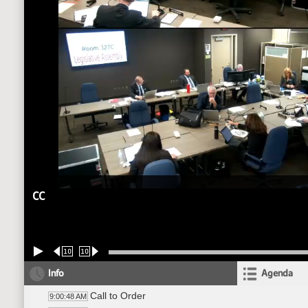
CC
10
10
Info
Agenda
Call to Order
9:00:48 AM