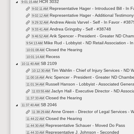
HCR 3032
9:01:15 AM
Representative Hager - Introduced Bill - In 
9:02:11 AM
Representative Hager - Additional Testimon
9:02:12 AM
Andrew Alexis Varvel - Self - In Favor - #38
9:29:32 AM
Andrea Gringsby - Self - #38748
9:33:41 AM
Arik Spencer - President - Greater ND Cham
9:46:52 AM
Mike Rud - Lobbyist - ND Retail Association - I
9:54:13 AM
Closed the Hearing
10:01:08 AM
Recess
10:01:14 AM
SB 2109
10:11:40 AM
Tim Wahlin - Chief of Injury Services - ND 
10:12:30 AM
Aric Spencer - President - Greater ND Chambe
11:00:16 AM
Russell Hanson - Lobbyist - Associated Genera
11:01:34 AM
Jaclyn Hall - Executive Director - ND Associ
11:03:55 AM
Closed the Hearing
11:37:33 AM
SB 2046
11:37:40 AM
Anne Green - Director of Legal Services - 
11:38:29 AM
Closed the Hearing
11:44:22 AM
Representative Schauer - Moved Do Pass
11:44:30 AM
Representative J. Johnson - Seconded
11:44:33 AM