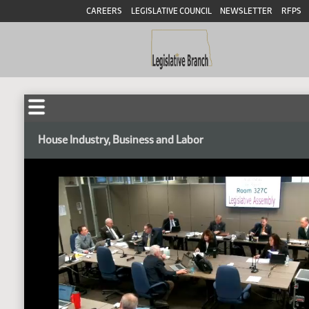
CAREERS
LEGISLATIVE COUNCIL
NEWSLETTER
RFPS
House Industry, Business and Labor