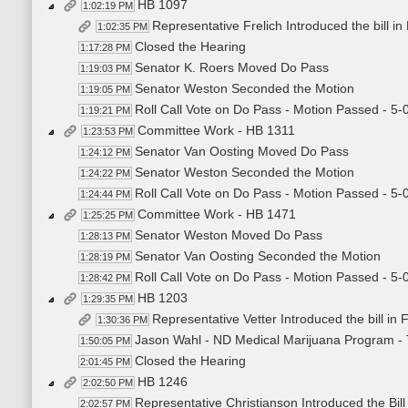
HB 1097
1:02:19 PM
Representative Frelich Introduced the bill i
1:02:35 PM
Closed the Hearing
1:17:28 PM
Senator K. Roers Moved Do Pass
1:19:03 PM
Senator Weston Seconded the Motion
1:19:05 PM
Roll Call Vote on Do Pass - Motion Passed - 5-
1:19:21 PM
Committee Work - HB 1311
1:23:53 PM
Senator Van Oosting Moved Do Pass
1:24:12 PM
Senator Weston Seconded the Motion
1:24:22 PM
Roll Call Vote on Do Pass - Motion Passed - 5-
1:24:44 PM
Committee Work - HB 1471
1:25:25 PM
Senator Weston Moved Do Pass
1:28:13 PM
Senator Van Oosting Seconded the Motion
1:28:19 PM
Roll Call Vote on Do Pass - Motion Passed - 5-
1:28:42 PM
HB 1203
1:29:35 PM
Representative Vetter Introduced the bill in
1:30:36 PM
Jason Wahl - ND Medical Marijuana Program - Te
1:50:05 PM
Closed the Hearing
2:01:45 PM
HB 1246
2:02:50 PM
Representative Christianson Introduced the Bill
2:02:57 PM