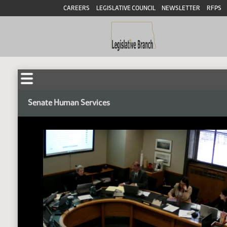
CAREERS
LEGISLATIVE COUNCIL
NEWSLETTER
RFPS
Senate Human Services