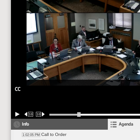
CC
10
10
Info
Agenda
Call to Order
1:02:05 PM