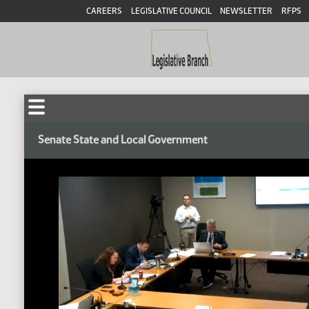
CAREERS
LEGISLATIVE COUNCIL
NEWSLETTER
RFPS
Senate State and Local Government