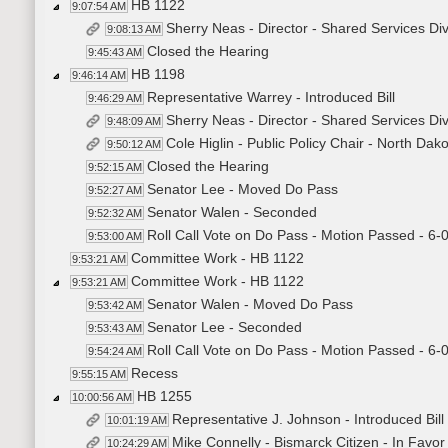
HB 1122
9:07:54 AM
Sherry Neas - Director - Shared Services Di
9:08:13 AM
Closed the Hearing
9:45:43 AM
HB 1198
9:46:14 AM
Representative Warrey - Introduced Bill
9:46:29 AM
Sherry Neas - Director - Shared Services Di
9:48:09 AM
Cole Higlin - Public Policy Chair - North Da
9:50:12 AM
Closed the Hearing
9:52:15 AM
Senator Lee - Moved Do Pass
9:52:27 AM
Senator Walen - Seconded
9:52:32 AM
Roll Call Vote on Do Pass - Motion Passed - 6-
9:53:00 AM
Committee Work - HB 1122
9:53:21 AM
Committee Work - HB 1122
9:53:21 AM
Senator Walen - Moved Do Pass
9:53:42 AM
Senator Lee - Seconded
9:53:43 AM
Roll Call Vote on Do Pass - Motion Passed - 6-
9:54:24 AM
Recess
9:55:15 AM
HB 1255
10:00:56 AM
Representative J. Johnson - Introduced Bil
10:01:19 AM
Mike Connelly - Bismarck Citizen - In Favo
10:24:29 AM