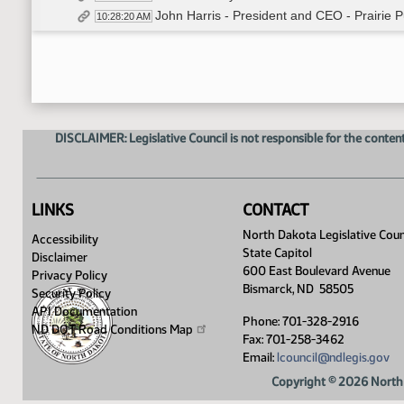
John Harris - President and CEO - Prairie 
10:28:20 AM
Paul Nyren - Citizen - In Opposition
10:49:16 AM
Ann Nyren - Citizen - In Opposition
10:55:29 AM
Marilyn Foss - Citizen - In Opposition
11:01:03 AM
Bradley King - Citizen - In Opposition
11:08:21 AM
John Risch - Citizen - In Opposition
11:10:37 AM
DISCLAIMER: Legislative Council is not responsible for the content
Laura Cronquist - Citizen - In Opposition -
11:11:44 AM
Closed the Hearing
11:14:20 AM
Meeting Adjourned
11:14:24 AM
LINKS
CONTACT
North Dakota Legislative Coun
Accessibility
State Capitol
Disclaimer
600 East Boulevard Avenue
Privacy Policy
Bismarck, ND 58505
Security Policy
API Documentation
Phone: 701-328-2916
ND DOT Road Conditions
Map
Fax: 701-258-3462
Email:
lcouncil@ndlegis.gov
Copyright © 2026 North 