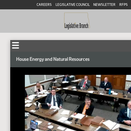
CAREERS
LEGISLATIVE COUNCIL
NEWSLETTER
RFPS
House Energy and Natural Resources