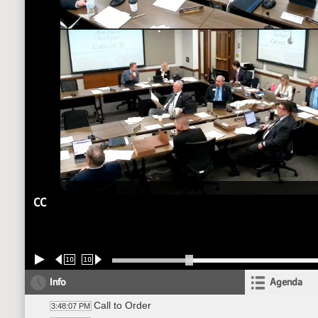
CC
10
10
Info
Agenda
Call to Order
3:48:07 PM