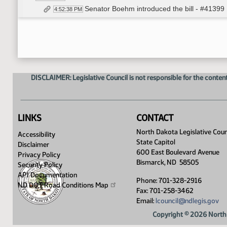
Senator Boehm introduced the bill - #41399
4:52:38 PM
Troy Coons - Chairman - Northwest Landown
4:59:03 PM
Derek Bratton - Attorney - Bratton Law Firm - I
5:04:12 PM
Lanny Kenner - ND Resident - In Favor - #
5:20:22 PM
Derek Bratton - Attorney - Bratton Law Firm -
5:21:23 PM
Eric Volk - Executive Director - ND Rural Wa
5:24:43 PM
DISCLAIMER: Legislative Council is not responsible for the content
Dennis Pathroff - Lobbyist - Power Companie
5:33:30 PM
Duane DeKrey - General Manager - Garrison 
5:34:23 PM
Sindhuja S Pilai-Grinolds - Water Developme
5:40:42 PM
Dani Quissell - Executive Vice President - N
5:42:35 PM
LINKS
CONTACT
Closed the Hearing
5:43:32 PM
North Dakota Legislative Coun
Accessibility
Meeting Adjourned
5:43:59 PM
State Capitol
Disclaimer
600 East Boulevard Avenue
Privacy Policy
Bismarck, ND 58505
Security Policy
API Documentation
Phone: 701-328-2916
ND DOT Road Conditions
Map
Fax: 701-258-3462
Email:
lcouncil@ndlegis.gov
Copyright © 2026 North 