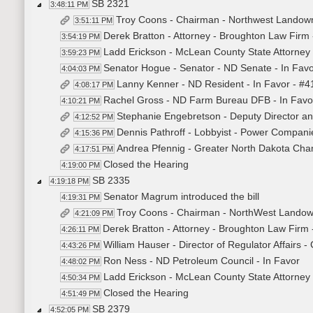
SB 2321
3:48:11 PM
Troy Coons - Chairman - Northwest Landowne
3:51:11 PM
Derek Bratton - Attorney - Broughton Law Firm 
3:54:19 PM
Ladd Erickson - McLean County State Attorney 
3:59:23 PM
Senator Hogue - Senator - ND Senate - In Fav
4:04:03 PM
Lanny Kenner - ND Resident - In Favor - #
4:08:17 PM
Rachel Gross - ND Farm Bureau DFB - In Favo
4:10:21 PM
Stephanie Engebretson - Deputy Director an
4:12:52 PM
Dennis Pathroff - Lobbyist - Power Companie
4:15:36 PM
Andrea Pfennig - Greater North Dakota Cham
4:17:51 PM
Closed the Hearing
4:19:00 PM
SB 2335
4:19:18 PM
Senator Magrum introduced the bill
4:19:31 PM
Troy Coons - Chairman - NorthWest Landown
4:21:09 PM
Derek Bratton - Attorney - Broughton Law Firm 
4:26:11 PM
William Hauser - Director of Regulator Affairs -
4:43:26 PM
Ron Ness - ND Petroleum Council - In Favor
4:48:02 PM
Ladd Erickson - McLean County State Attorney 
4:50:34 PM
Closed the Hearing
4:51:49 PM
SB 2379
4:52:05 PM