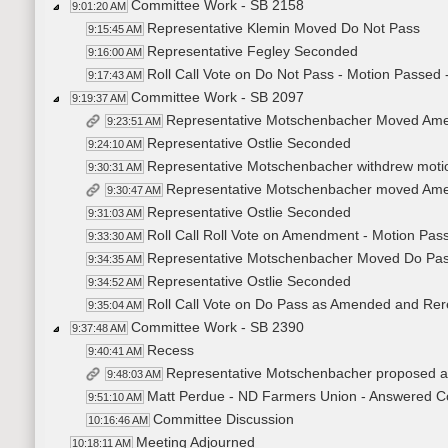
Committee Work - SB 2158
9:01:20 AM
Representative Klemin Moved Do Not Pass
9:15:45 AM
Representative Fegley Seconded
9:16:00 AM
Roll Call Vote on Do Not Pass - Motion Passed 
9:17:43 AM
Committee Work - SB 2097
9:19:37 AM
Representative Motschenbacher Moved Am
9:23:51 AM
Representative Ostlie Seconded
9:24:10 AM
Representative Motschenbacher withdrew moti
9:30:31 AM
Representative Motschenbacher moved Amen
9:30:47 AM
Representative Ostlie Seconded
9:31:03 AM
Roll Call Roll Vote on Amendment - Motion Pass
9:33:30 AM
Representative Motschenbacher Moved Do Pass
9:34:35 AM
Representative Ostlie Seconded
9:34:52 AM
Roll Call Vote on Do Pass as Amended and Rere
9:35:04 AM
Committee Work - SB 2390
9:37:48 AM
Recess
9:40:41 AM
Representative Motschenbacher proposed
9:48:03 AM
Matt Perdue - ND Farmers Union - Answered C
9:51:10 AM
Committee Discussion
10:16:46 AM
Meeting Adjourned
10:18:11 AM