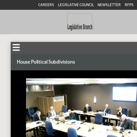
CAREERS
LEGISLATIVE COUNCIL
NEWSLETTER
RFPS
House Political Subdivisions