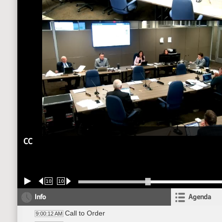
CC
10
10
Info
Agenda
Call to Order
9:00:12 AM