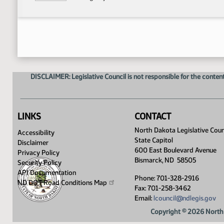
DISCLAIMER: Legislative Council is not responsible for the content
LINKS
CONTACT
North Dakota Legislative Coun
Accessibility
State Capitol
Disclaimer
600 East Boulevard Avenue
Privacy Policy
Bismarck, ND 58505
Security Policy
API Documentation
Phone: 701-328-2916
ND DOT Road Conditions
Map
Fax: 701-258-3462
Email:
lcouncil@ndlegis.gov
Copyright © 2026 North 