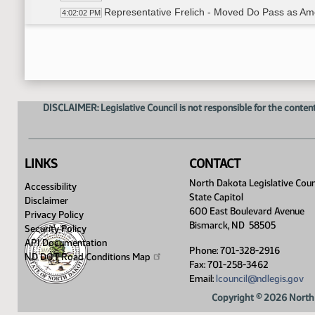
Representative Frelich - Moved Do Pass as A
4:02:02 PM
Representative Fegley - Seconded
4:02:06 PM
Roll Call Vote on Do Pass as Amended - Motion
4:02:19 PM
Committee Work - SB 2370
4:03:13 PM
Representative Beltz - Moved Amendment
4:09:46 PM
Representative Hendrix - Seconded
4:09:52 PM
DISCLAIMER: Legislative Council is not responsible for the content
Roll Call Vote on Amendment - Motion Passed -
4:10:00 PM
Meeting Adjourned
4:11:54 PM
LINKS
CONTACT
North Dakota Legislative Coun
Accessibility
State Capitol
Disclaimer
600 East Boulevard Avenue
Privacy Policy
Bismarck, ND 58505
Security Policy
API Documentation
Phone: 701-328-2916
ND DOT Road Conditions
Map
Fax: 701-258-3462
Email:
lcouncil@ndlegis.gov
Copyright © 2026 North 