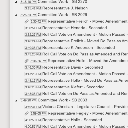
Committee Work - SB 2370
3:15:40 PM
Representative J. Nelson
3:15:41 PM
Committee Work - SB 2029
3:25:24 PM
Representative Frelich - Moved Amendment
3:30:42 PM
Representative Hendrix - Seconded
3:30:51 PM
Roll Call Vote on Amendment - Motion Passed -
3:32:27 PM
Representative Frelich - Moved Do Pass as Am
3:40:24 PM
Representative K. Anderson - Seconded
3:40:33 PM
Roll Call Vote on Do Pass as Amended and Rere
3:43:20 PM
Representative Holle - Moved the Amendme
3:46:26 PM
Representative Davis - Seconded
3:46:30 PM
Roll Call Vote on Amendment - Motion Passed -
3:47:26 PM
Representative Holle - Moved Do Pass as Amen
3:48:17 PM
Representative Kiefert - Seconded
3:48:28 PM
Roll Call Vote on Do Pass as Amended and Rere
3:48:35 PM
Committee Work - SB 2033
3:49:20 PM
Victoria Christian - Legislative Council - Provid
3:49:31 PM
Representative Fegley - Moved Amendment
3:59:05 PM
Representative Holle - Seconded
4:00:50 PM
Roll Call Vote on Amendment - Motion Passed -
4:00:57 PM