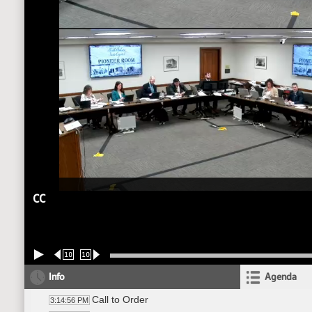
CC
10
10
Info
Agenda
Call to Order
3:14:56 PM