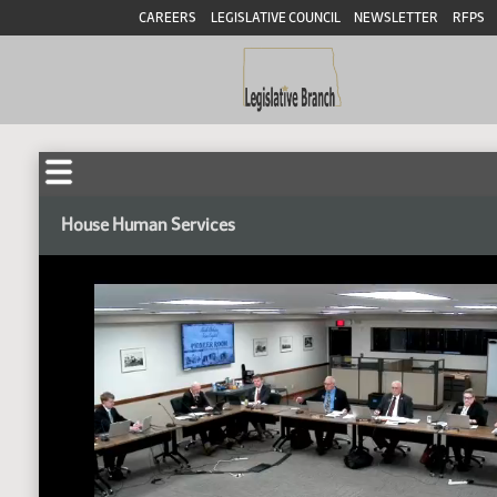
CAREERS
LEGISLATIVE COUNCIL
NEWSLETTER
RFPS
House Human Services