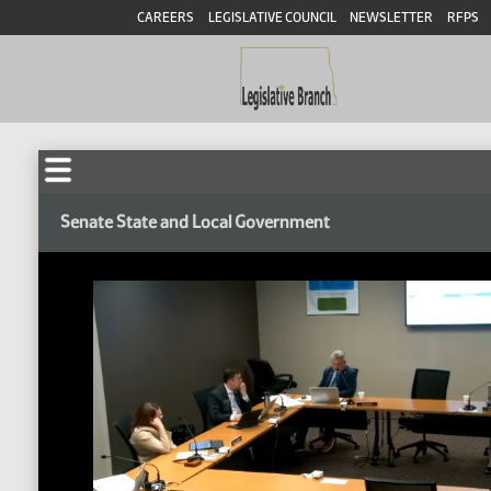
CAREERS
LEGISLATIVE COUNCIL
NEWSLETTER
RFPS
Senate State and Local Government