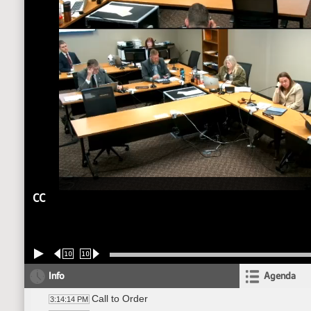
CC
10
10
Info
Agenda
Call to Order
3:14:14 PM