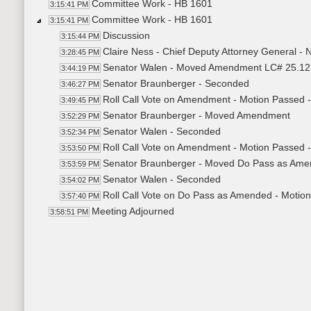
Committee Work - HB 1601
3:15:41 PM
Committee Work - HB 1601
3:15:41 PM
Discussion
3:15:44 PM
Claire Ness - Chief Deputy Attorney General - N
3:28:45 PM
Senator Walen - Moved Amendment LC# 25.1
3:44:19 PM
Senator Braunberger - Seconded
3:46:27 PM
Roll Call Vote on Amendment - Motion Passed -
3:49:45 PM
Senator Braunberger - Moved Amendment
3:52:29 PM
Senator Walen - Seconded
3:52:34 PM
Roll Call Vote on Amendment - Motion Passed -
3:53:50 PM
Senator Braunberger - Moved Do Pass as Am
3:53:59 PM
Senator Walen - Seconded
3:54:02 PM
Roll Call Vote on Do Pass as Amended - Motion
3:57:40 PM
Meeting Adjourned
3:58:51 PM