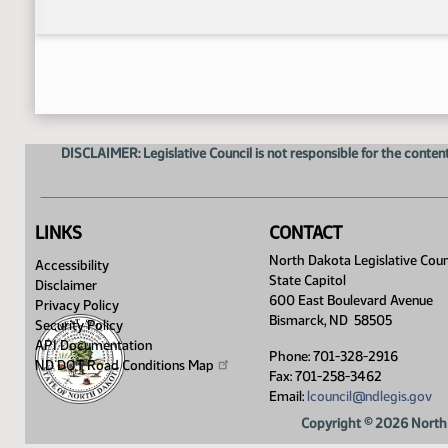
DISCLAIMER: Legislative Council is not responsible for the content
LINKS
CONTACT
North Dakota Legislative Coun
Accessibility
State Capitol
Disclaimer
600 East Boulevard Avenue
Privacy Policy
Bismarck, ND 58505
Security Policy
API Documentation
Phone: 701-328-2916
ND DOT Road Conditions
Map
Fax: 701-258-3462
Email:
lcouncil@ndlegis.gov
Copyright © 2026 North 