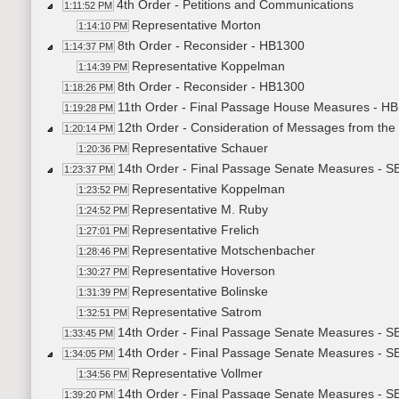
4th Order - Petitions and Communications
1:11:52 PM
Representative Morton
1:14:10 PM
8th Order - Reconsider - HB1300
1:14:37 PM
Representative Koppelman
1:14:39 PM
8th Order - Reconsider - HB1300
1:18:26 PM
11th Order - Final Passage House Measures - HB1
1:19:28 PM
12th Order - Consideration of Messages from the
1:20:14 PM
Representative Schauer
1:20:36 PM
14th Order - Final Passage Senate Measures - S
1:23:37 PM
Representative Koppelman
1:23:52 PM
Representative M. Ruby
1:24:52 PM
Representative Frelich
1:27:01 PM
Representative Motschenbacher
1:28:46 PM
Representative Hoverson
1:30:27 PM
Representative Bolinske
1:31:39 PM
Representative Satrom
1:32:51 PM
14th Order - Final Passage Senate Measures - S
1:33:45 PM
14th Order - Final Passage Senate Measures - SB
1:34:05 PM
Representative Vollmer
1:34:56 PM
14th Order - Final Passage Senate Measures - SB
1:39:20 PM