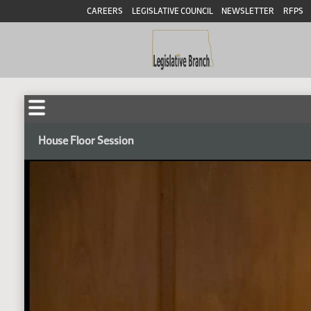
CAREERS
LEGISLATIVE COUNCIL
NEWSLETTER
RFPS
House Floor Session