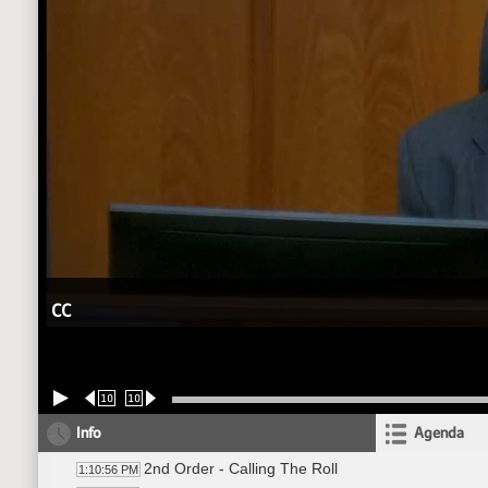
CC
10
10
Info
Agenda
2nd Order - Calling The Roll
1:10:56 PM