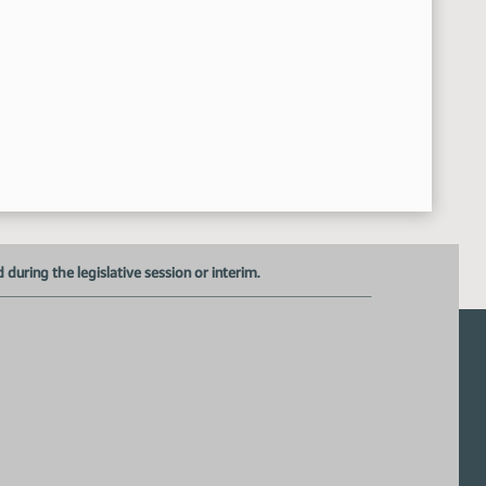
uring the legislative session or interim.