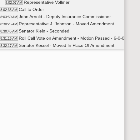
Representative Vollmer
8:02:07 AM
Call to Order
8:02:35 AM
John Arnold - Deputy Insurance Commissioner
8:03:50 AM
Representative J. Johnson - Moved Amendment
8:30:25 AM
Senator Klein - Seconded
8:30:45 AM
Roll Call Vote on Amendment - Motion Passed - 6-0-0
8:31:16 AM
Senator Kessel - Moved In Place Of Amendment
8:32:17 AM
Representative J. Johnson - Seconded
8:32:25 AM
Roll Call Vote on In Place Of - Motion Passed - 6-0-0
8:32:31 AM
Meeting Adjourned
34:20 AM