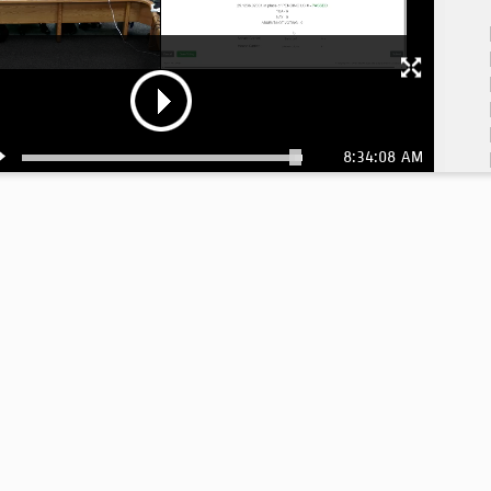
8:34:08 AM
8: