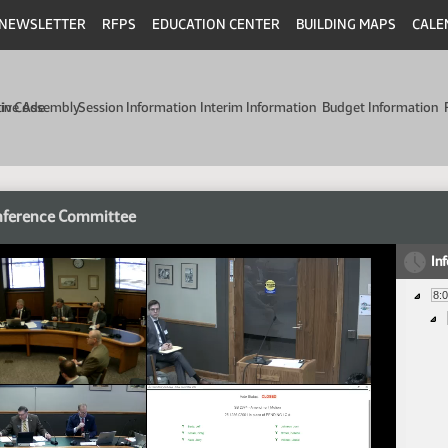
NEWSLETTER
RFPS
EDUCATION CENTER
BUILDING MAPS
CALE
min Code
tive Assembly
Session Information
Interim Information
Budget Information
nference Committee
In
8: