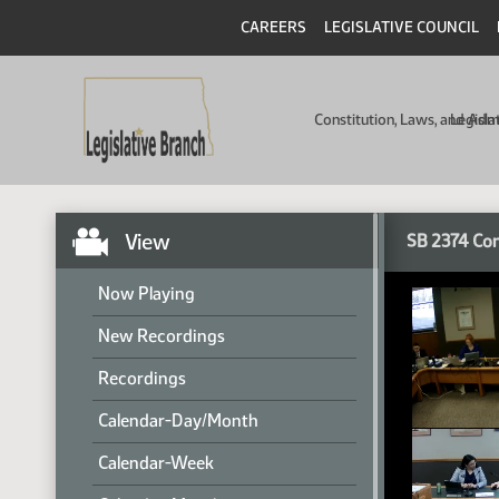
CAREERS
LEGISLATIVE COUNCIL
Constitution, Laws, and Ad
Legisla
View
SB 2374 Co
Now Playing
New Recordings
Recordings
Calendar-Day/Month
Calendar-Week