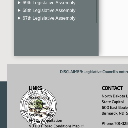
69th Legislative Assembly
68th Legislative Assembly
67th Legislative Assembly
66th Legislative Assembly
65th Legislative Assembly
64th Legislative Assembly
63rd Legislative Assembly
DISCLAIMER: Legislative Council is not r
LINKS
CONTACT
North Dakota Le
Accessibility
State Capitol
Disclaimer
600 East Boule
Privacy Policy
Bismarck, ND 
Security Policy
API Documentation
Phone: 701-32
ND DOT Road Conditions
Map