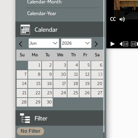
Calendar-Month
Calendar-Year
CC
Calendar
10
10
Su
Mo
Tu
We
Th
Fr
Sa
1
2
3
4
5
6
7
8
9
10
11
12
13
14
15
16
17
18
19
20
21
22
23
24
25
26
27
28
29
30
Filter
No Filter