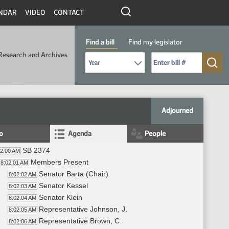
NDAR
VIDEO
CONTACT
Find a bill
Find my legislator
Research and Archives
Select Bill Year
Send me to Bill No. (for example: 9999):
Adjourned
fo
Agenda
People
SB 2374
02:00 AM
Members Present
8:02:01 AM
Senator Barta (Chair)
8:02:02 AM
Senator Kessel
8:02:03 AM
Senator Klein
8:02:04 AM
Representative Johnson, J.
8:02:05 AM
Representative Brown, C.
8:02:06 AM