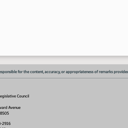
esponsible for the content, accuracy, or appropriateness of remarks provided d
gislative Council
vard Avenue
58505
8-2916