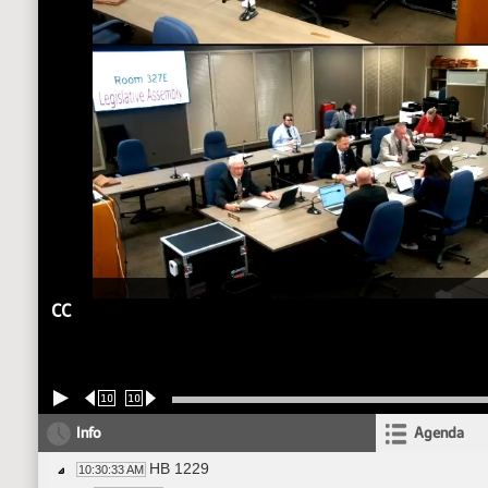
CC
10
10
Info
Agenda
HB 1229
10:30:33 AM