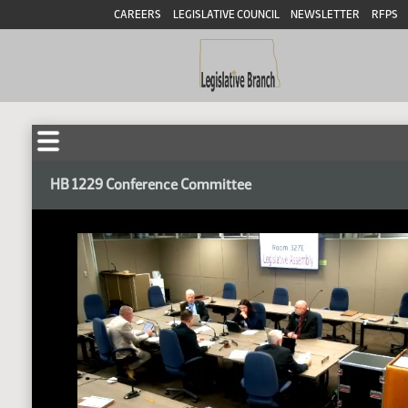
CAREERS
LEGISLATIVE COUNCIL
NEWSLETTER
RFPS
HB 1229 Conference Committee