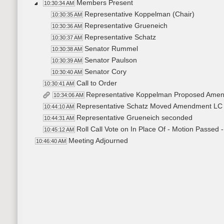
Members Present
10:30:34 AM
Representative Koppelman (Chair)
10:30:35 AM
Representative Grueneich
10:30:36 AM
Representative Schatz
10:30:37 AM
Senator Rummel
10:30:38 AM
Senator Paulson
10:30:39 AM
Senator Cory
10:30:40 AM
Call to Order
10:30:41 AM
Representative Koppelman Proposed Amen
10:34:06 AM
Representative Schatz Moved Amendment LC 
10:44:10 AM
Representative Grueneich seconded
10:44:31 AM
Roll Call Vote on In Place Of - Motion Passed -
10:45:12 AM
Meeting Adjourned
10:46:40 AM