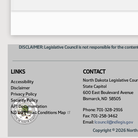
DISCLAIMER: Legislative Council is not responsible for the content
LINKS
CONTACT
North Dakota Legislative Coun
Accessibility
State Capitol
Disclaimer
600 East Boulevard Avenue
Privacy Policy
Bismarck, ND 58505
Security Policy
API Documentation
Phone: 701-328-2916
ND DOT Road Conditions
Map
Fax: 701-258-3462
Email:
lcouncil@ndlegis.gov
Copyright © 2026 North 