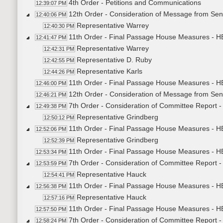
4th Order - Petitions and Communications
12:39:07 PM
12th Order - Consideration of Message from Sena
12:40:06 PM
Representative Warrey
12:40:30 PM
11th Order - Final Passage House Measures - HB
12:41:47 PM
Representative Warrey
12:42:31 PM
Representative D. Ruby
12:42:55 PM
Representative Karls
12:44:26 PM
11th Order - Final Passage House Measures - HB
12:46:00 PM
12th Order - Consideration of Message from Sen
12:46:21 PM
7th Order - Consideration of Committee Report
12:49:38 PM
Representative Grindberg
12:50:12 PM
11th Order - Final Passage House Measures - H
12:52:06 PM
Representative Grindberg
12:52:39 PM
11th Order - Final Passage House Measures - H
12:53:34 PM
7th Order - Consideration of Committee Report
12:53:59 PM
Representative Hauck
12:54:41 PM
11th Order - Final Passage House Measures - 
12:56:38 PM
Representative Hauck
12:57:16 PM
11th Order - Final Passage House Measures - H
12:57:50 PM
7th Order - Consideration of Committee Report 
12:58:24 PM