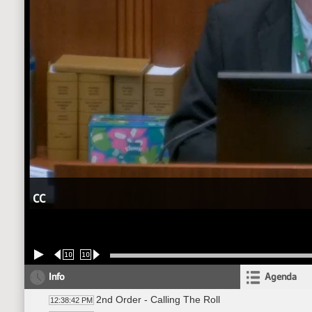
CC
10
10
Info
Agenda
2nd Order - Calling The Roll
12:38:42 PM