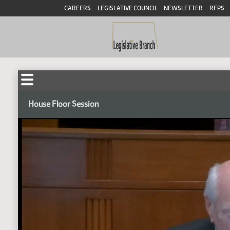
CAREERS
LEGISLATIVE COUNCIL
NEWSLETTER
RFPS
House Floor Session