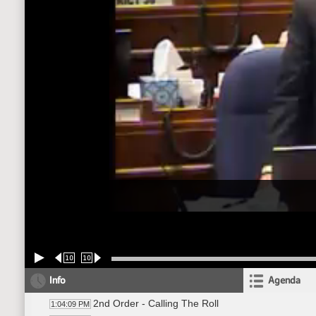
10
10
Info
Agenda
2nd Order - Calling The Roll
1:04:09 PM