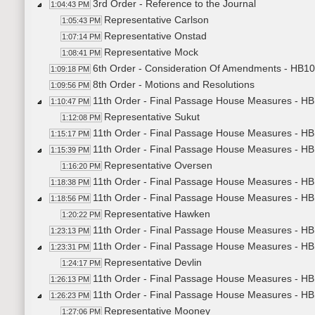
3rd Order - Reference to the Journal
1:04:43 PM
Representative Carlson
1:05:43 PM
Representative Onstad
1:07:14 PM
Representative Mock
1:08:41 PM
6th Order - Consideration Of Amendments - HB10
1:09:18 PM
8th Order - Motions and Resolutions
1:09:56 PM
11th Order - Final Passage House Measures - HB1
1:10:47 PM
Representative Sukut
1:12:08 PM
11th Order - Final Passage House Measures - HB1
1:15:17 PM
11th Order - Final Passage House Measures - H
1:15:39 PM
Representative Oversen
1:16:20 PM
11th Order - Final Passage House Measures - HB
1:18:38 PM
11th Order - Final Passage House Measures - HB1
1:18:56 PM
Representative Hawken
1:20:22 PM
11th Order - Final Passage House Measures - HB1
1:23:13 PM
11th Order - Final Passage House Measures - HB1
1:23:31 PM
Representative Devlin
1:24:17 PM
11th Order - Final Passage House Measures - HB1
1:26:13 PM
11th Order - Final Passage House Measures - HB
1:26:23 PM
Representative Mooney
1:27:06 PM