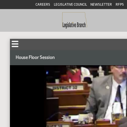
CAREERS
LEGISLATIVE COUNCIL
NEWSLETTER
RFPS
House Floor Session