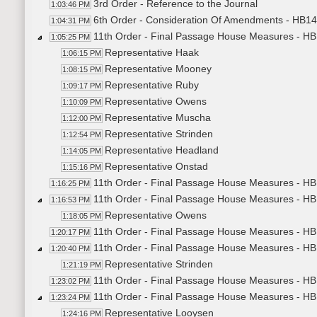
3rd Order - Reference to the Journal
1:03:46 PM
6th Order - Consideration Of Amendments - HB14
1:04:31 PM
11th Order - Final Passage House Measures - HB
1:05:25 PM
Representative Haak
1:06:15 PM
Representative Mooney
1:08:15 PM
Representative Ruby
1:09:17 PM
Representative Owens
1:10:09 PM
Representative Muscha
1:12:00 PM
Representative Strinden
1:12:54 PM
Representative Headland
1:14:05 PM
Representative Onstad
1:15:16 PM
11th Order - Final Passage House Measures - HB
1:16:25 PM
11th Order - Final Passage House Measures - HB
1:16:53 PM
Representative Owens
1:18:05 PM
11th Order - Final Passage House Measures - HB1
1:20:17 PM
11th Order - Final Passage House Measures - HB
1:20:40 PM
Representative Strinden
1:21:19 PM
11th Order - Final Passage House Measures - HB
1:23:02 PM
11th Order - Final Passage House Measures - HB
1:23:24 PM
Representative Looysen
1:24:16 PM