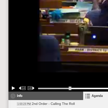
10
10
Info
Agenda
2nd Order - Calling The Roll
1:03:23 PM