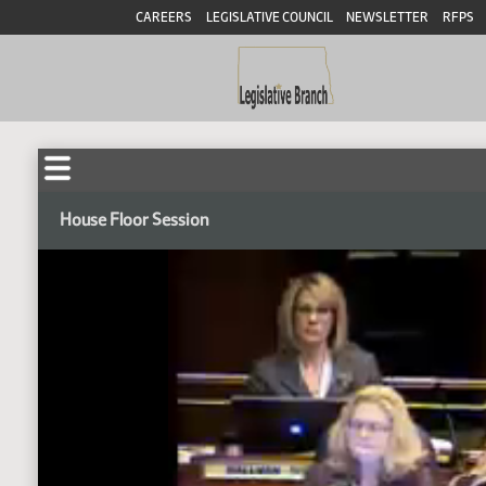
CAREERS
LEGISLATIVE COUNCIL
NEWSLETTER
RFPS
House Floor Session