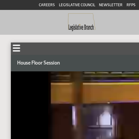
CAREERS
LEGISLATIVE COUNCIL
NEWSLETTER
RFPS
House Floor Session