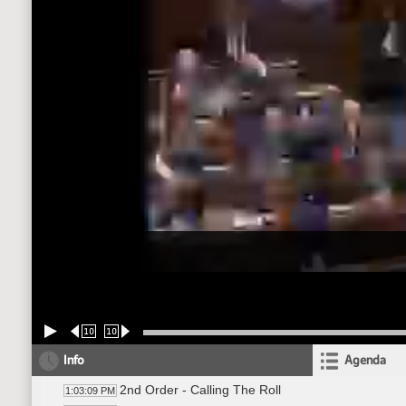
10
10
Info
Agenda
2nd Order - Calling The Roll
1:03:09 PM