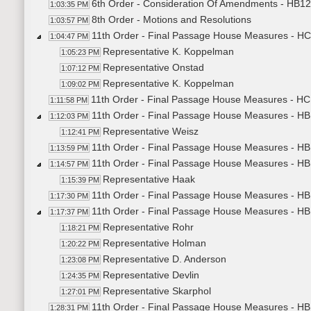
6th Order - Consideration Of Amendments - HB12
1:03:35 PM
8th Order - Motions and Resolutions
1:03:57 PM
11th Order - Final Passage House Measures - HC
1:04:47 PM
Representative K. Koppelman
1:05:23 PM
Representative Onstad
1:07:12 PM
Representative K. Koppelman
1:09:02 PM
11th Order - Final Passage House Measures - HCR
1:11:58 PM
11th Order - Final Passage House Measures - HB
1:12:03 PM
Representative Weisz
1:12:41 PM
11th Order - Final Passage House Measures - HB1
1:13:59 PM
11th Order - Final Passage House Measures - HB1
1:14:57 PM
Representative Haak
1:15:39 PM
11th Order - Final Passage House Measures - HB1
1:17:30 PM
11th Order - Final Passage House Measures - HB
1:17:37 PM
Representative Rohr
1:18:21 PM
Representative Holman
1:20:22 PM
Representative D. Anderson
1:23:08 PM
Representative Devlin
1:24:35 PM
Representative Skarphol
1:27:01 PM
11th Order - Final Passage House Measures - HB
1:28:31 PM