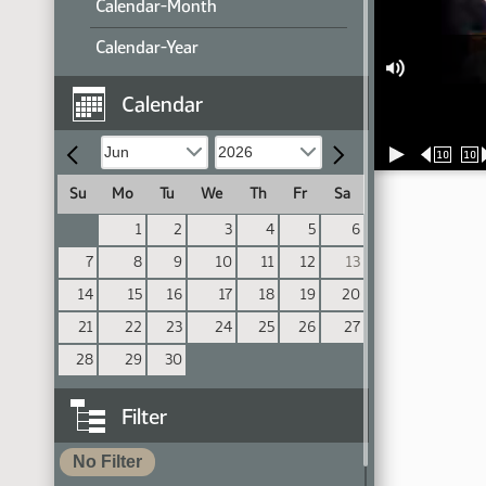
Calendar-Month
Calendar-Year
Calendar
10
10
Su
Mo
Tu
We
Th
Fr
Sa
1
2
3
4
5
6
7
8
9
10
11
12
13
14
15
16
17
18
19
20
21
22
23
24
25
26
27
28
29
30
Filter
No Filter