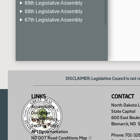
69th Legislative Assembly
68th Legislative Assembly
67th Legislative Assembly
66th Legislative Assembly
65th Legislative Assembly
64th Legislative Assembly
63rd Legislative Assembly
DISCLAIMER: Legislative Council is not r
LINKS
CONTACT
North Dakota Le
Accessibility
State Capitol
Disclaimer
600 East Boule
Privacy Policy
Bismarck, ND 
Security Policy
API Documentation
Phone: 701-32
ND DOT Road Conditions
Map