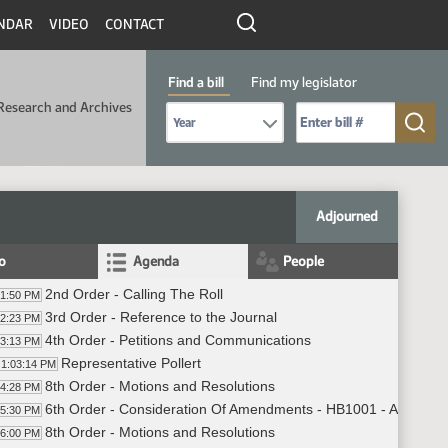
NDAR
VIDEO
CONTACT
Find a bill
Find my legislator
Research and Archives
Select Bill Year
Send me to Bill No. (for example: 9999):
Adjourned
fo
Agenda
People
2nd Order - Calling The Roll
01:50 PM
3rd Order - Reference to the Journal
02:23 PM
4th Order - Petitions and Communications
03:13 PM
Representative Pollert
1:03:14 PM
8th Order - Motions and Resolutions
04:28 PM
6th Order - Consideration Of Amendments - HB1001 - Appropria
05:30 PM
8th Order - Motions and Resolutions
06:00 PM