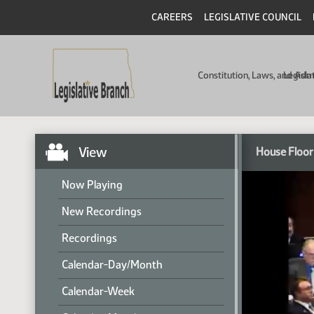
CAREERS
LEGISLATIVE COUNCIL
Constitution, Laws, and Ad
Legisla
View
House Floor
Now Playing
New Recordings
Recordings
Calendar-Day/Month
Calendar-Week