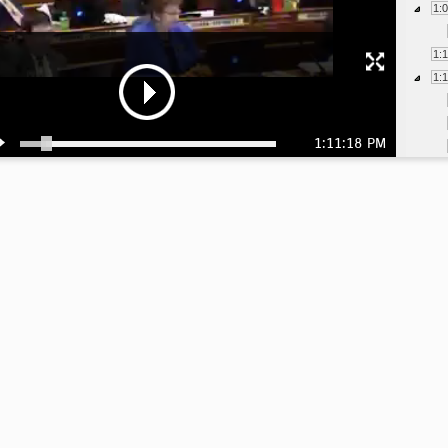
1:
1:
1:
1:11:18 PM
1:
1:
1:
1:
1: