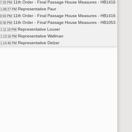
11th Order - Final Passage House Measures - HB1416 - Judicia
07:33 PM
Representative Paur
1:08:27 PM
11th Order - Final Passage House Measures - HB1416 - Judicia
10:04 PM
11th Order - Final Passage House Measures - HB1053 - Govern
10:30 PM
Representative Louser
1:11:18 PM
Representative Wallman
1:13:16 PM
Representative Delzer
1:14:46 PM
11th Order - Final Passage House Measures - HB1053 - Govern
15:27 PM
11th Order - Final Passage House Measures - HB1390 - Energy
15:52 PM
Representative Keiser
1:16:55 PM
Representative Ruby
1:19:31 PM
Representative Keiser
1:20:07 PM
11th Order - Final Passage House Measures - HB1390 - Energy
21:36 PM
11th Order - Final Passage House Measures - HB1358 - Energy
22:14 PM
Representative Nathe
1:23:41 PM
Representative Onstad
1:29:32 PM
Representative Nathe
1:30:20 PM
Representative Porter
1:31:41 PM
Representative Onstad
1:32:45 PM
11th Order - Final Passage House Measures - HB1358 - Energy
33:27 PM