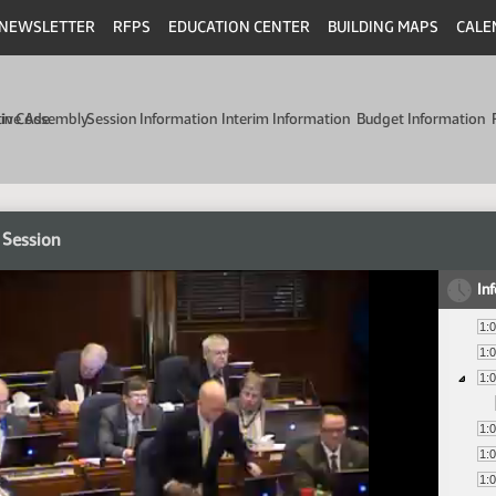
NEWSLETTER
RFPS
EDUCATION CENTER
BUILDING MAPS
CALE
min Code
tive Assembly
Session Information
Interim Information
Budget Information
 Session
In
1:
1:
1:
1:
1:
1: