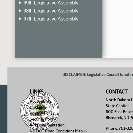
69th Legislative Assembly
68th Legislative Assembly
67th Legislative Assembly
66th Legislative Assembly
65th Legislative Assembly
64th Legislative Assembly
63rd Legislative Assembly
DISCLAIMER: Legislative Council is not r
LINKS
CONTACT
North Dakota Le
Accessibility
State Capitol
Disclaimer
600 East Boule
Privacy Policy
Bismarck, ND 
Security Policy
API Documentation
Phone: 701-32
ND DOT Road Conditions
Map