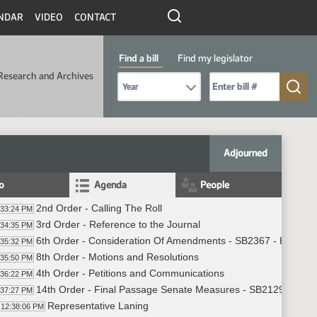
NDAR
VIDEO
CONTACT
Find a bill
Find my legislator
Research and Archives
Select Bill Year
Send me to Bill No. (for example: 9999):
Adjourned
fo
Agenda
People
2nd Order - Calling The Roll
:33:24 PM
3rd Order - Reference to the Journal
:34:35 PM
6th Order - Consideration Of Amendments - SB2367 - Human 
:35:32 PM
8th Order - Motions and Resolutions
:35:50 PM
4th Order - Petitions and Communications
:36:22 PM
14th Order - Final Passage Senate Measures - SB2129 - Indus
:37:27 PM
Representative Laning
12:38:06 PM