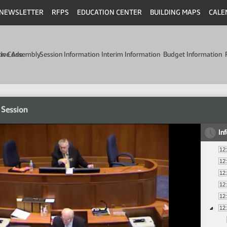
NEWSLETTER
RFPS
EDUCATION CENTER
BUILDING MAPS
CALE
min Code
tive Assembly
Session Information
Interim Information
Budget Information
 Session
In
12
12
12
12
12
12