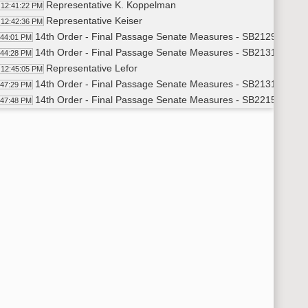
Representative K. Koppelman
12:41:22 PM
Representative Keiser
12:42:36 PM
14th Order - Final Passage Senate Measures - SB2129 - Indus
:44:01 PM
14th Order - Final Passage Senate Measures - SB2131 - Indus
:44:28 PM
Representative Lefor
12:45:05 PM
14th Order - Final Passage Senate Measures - SB2131 - Indus
:47:29 PM
14th Order - Final Passage Senate Measures - SB2215 - Judic
:47:48 PM
Representative P. Anderson
12:48:41 PM
14th Order - Final Passage Senate Measures - SB2215 - Judic
:50:31 PM
14th Order - Final Passage Senate Measures - SB2096 - Fina
:50:54 PM
Representative Toman
12:51:56 PM
14th Order - Final Passage Senate Measures - SB2096 - Finan
:52:31 PM
14th Order - Final Passage Senate Measures - SB2335 - Hum
:52:53 PM
Representative Rich S. Becker
12:53:31 PM
14th Order - Final Passage Senate Measures - SB2335 - Huma
:57:31 PM
14th Order - Final Passage Senate Measures - SB2113 - Finan
:57:50 PM
Representative Klein
12:58:49 PM
14th Order - Final Passage Senate Measures - SB2113 - Finan
:59:34 PM
14th Order - Final Passage Senate Measures - SB2257 - Fina
:59:58 PM
Representative Froseth
1:01:00 PM