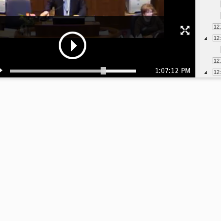
12
12
12
1:07:12 PM
12
12
12
12
12
12
12
12
12