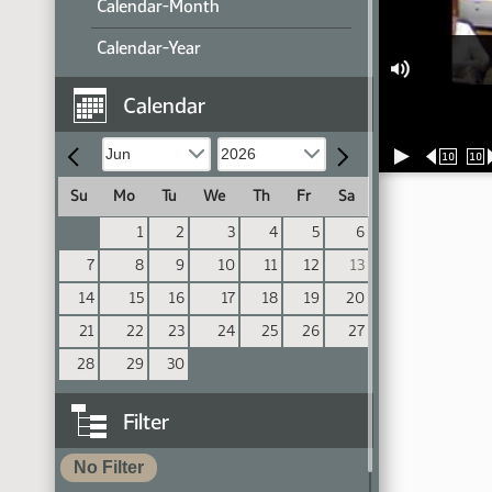
Calendar-Month
Calendar-Year
Calendar
10
10
Su
Mo
Tu
We
Th
Fr
Sa
1
2
3
4
5
6
7
8
9
10
11
12
13
14
15
16
17
18
19
20
21
22
23
24
25
26
27
28
29
30
Filter
No Filter