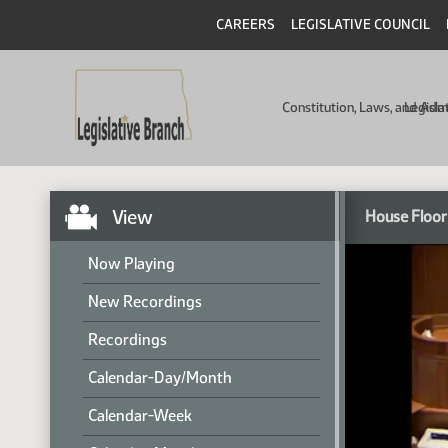
CAREERS
LEGISLATIVE COUNCIL
Constitution, Laws, and Ad
Legisla
View
House Floor
Now Playing
New Recordings
Recordings
Calendar-Day/Month
Calendar-Week