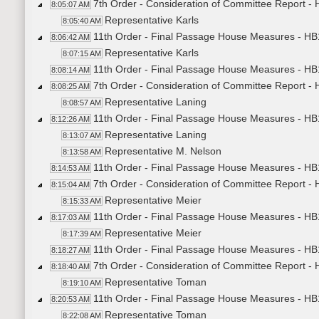
7th Order - Consideration of Committee Report -
8:05:07 AM
Representative Karls
8:05:40 AM
11th Order - Final Passage House Measures - HB
8:06:42 AM
Representative Karls
8:07:15 AM
11th Order - Final Passage House Measures - HB1
8:08:14 AM
7th Order - Consideration of Committee Report -
8:08:25 AM
Representative Laning
8:08:57 AM
11th Order - Final Passage House Measures - HB
8:12:26 AM
Representative Laning
8:13:07 AM
Representative M. Nelson
8:13:58 AM
11th Order - Final Passage House Measures - HB1
8:14:53 AM
7th Order - Consideration of Committee Report -
8:15:04 AM
Representative Meier
8:15:33 AM
11th Order - Final Passage House Measures - HB
8:17:03 AM
Representative Meier
8:17:39 AM
11th Order - Final Passage House Measures - HB
8:18:27 AM
7th Order - Consideration of Committee Report -
8:18:40 AM
Representative Toman
8:19:10 AM
11th Order - Final Passage House Measures - HB
8:20:53 AM
Representative Toman
8:22:08 AM