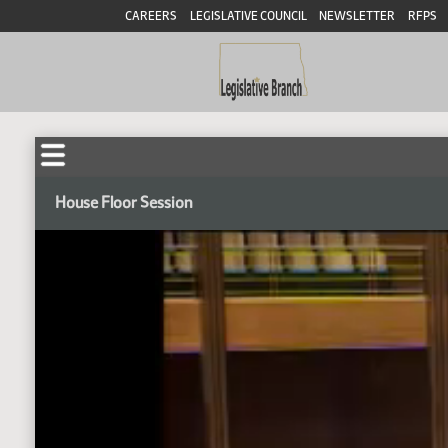
CAREERS
LEGISLATIVE COUNCIL
NEWSLETTER
RFPS
House Floor Session