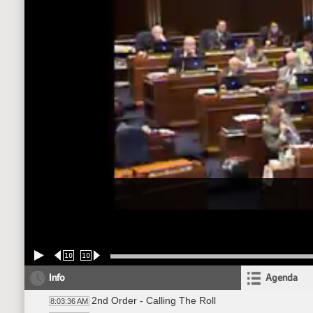
10
10
Info
Agenda
2nd Order - Calling The Roll
8:03:36 AM