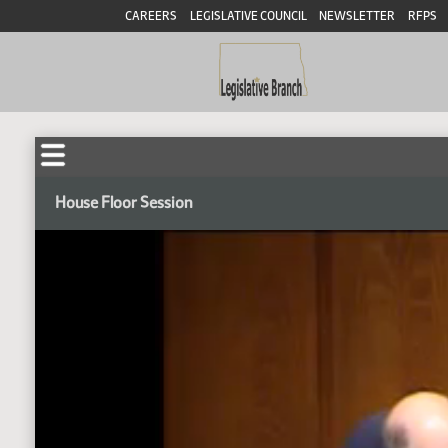
CAREERS
LEGISLATIVE COUNCIL
NEWSLETTER
RFPS
House Floor Session