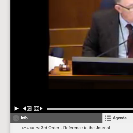
10
10
Info
Agenda
3rd Order - Reference to the Journal
12:32:00 PM