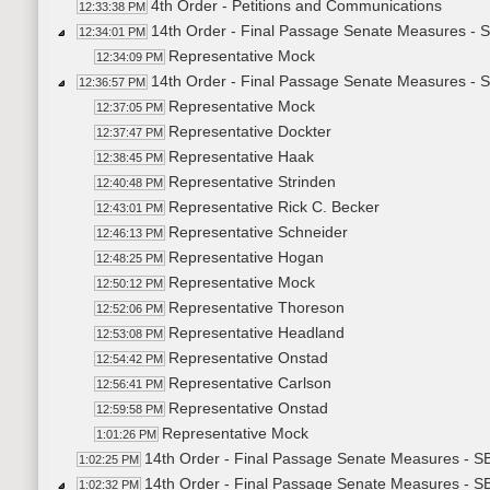
4th Order - Petitions and Communications
12:33:38 PM
14th Order - Final Passage Senate Measures - S
12:34:01 PM
Representative Mock
12:34:09 PM
14th Order - Final Passage Senate Measures - S
12:36:57 PM
Representative Mock
12:37:05 PM
Representative Dockter
12:37:47 PM
Representative Haak
12:38:45 PM
Representative Strinden
12:40:48 PM
Representative Rick C. Becker
12:43:01 PM
Representative Schneider
12:46:13 PM
Representative Hogan
12:48:25 PM
Representative Mock
12:50:12 PM
Representative Thoreson
12:52:06 PM
Representative Headland
12:53:08 PM
Representative Onstad
12:54:42 PM
Representative Carlson
12:56:41 PM
Representative Onstad
12:59:58 PM
Representative Mock
1:01:26 PM
14th Order - Final Passage Senate Measures - SB
1:02:25 PM
14th Order - Final Passage Senate Measures - S
1:02:32 PM