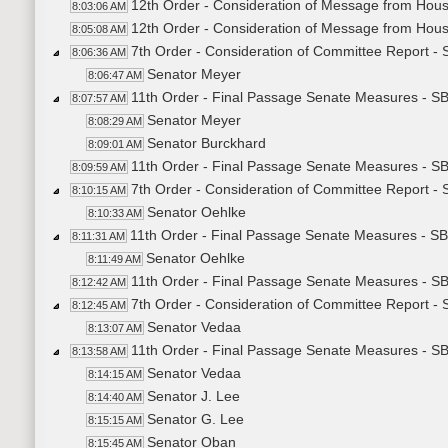
12th Order - Consideration of Message from Hou
8:03:06 AM
12th Order - Consideration of Message from Hous
8:05:08 AM
7th Order - Consideration of Committee Report -
8:06:36 AM
Senator Meyer
8:06:47 AM
11th Order - Final Passage Senate Measures - S
8:07:57 AM
Senator Meyer
8:08:29 AM
Senator Burckhard
8:09:01 AM
11th Order - Final Passage Senate Measures - S
8:09:59 AM
7th Order - Consideration of Committee Report -
8:10:15 AM
Senator Oehlke
8:10:33 AM
11th Order - Final Passage Senate Measures - SB
8:11:31 AM
Senator Oehlke
8:11:49 AM
11th Order - Final Passage Senate Measures - SB
8:12:42 AM
7th Order - Consideration of Committee Report -
8:12:45 AM
Senator Vedaa
8:13:07 AM
11th Order - Final Passage Senate Measures - S
8:13:58 AM
Senator Vedaa
8:14:15 AM
Senator J. Lee
8:14:40 AM
Senator G. Lee
8:15:15 AM
Senator Oban
8:15:45 AM