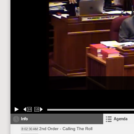
10
10
Info
Agenda
2nd Order - Calling The Roll
8:02:30 AM