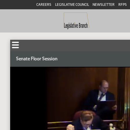
CAREERS
LEGISLATIVE COUNCIL
NEWSLETTER
RFPS
Senate Floor Session