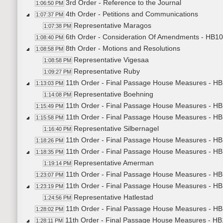
3rd Order - Reference to the Journal
1:06:50 PM
4th Order - Petitions and Communications
1:07:37 PM
Representative Maragos
1:07:38 PM
6th Order - Consideration Of Amendments - HB102
1:08:40 PM
8th Order - Motions and Resolutions
1:08:58 PM
Representative Vigesaa
1:08:58 PM
Representative Ruby
1:09:27 PM
11th Order - Final Passage House Measures - HB
1:13:03 PM
Representative Boehning
1:14:08 PM
11th Order - Final Passage House Measures - HB
1:15:49 PM
11th Order - Final Passage House Measures - HB
1:15:58 PM
Representative Silbernagel
1:16:40 PM
11th Order - Final Passage House Measures - HB
1:18:26 PM
11th Order - Final Passage House Measures - HB
1:18:35 PM
Representative Amerman
1:19:14 PM
11th Order - Final Passage House Measures - HB
1:23:07 PM
11th Order - Final Passage House Measures - HB10
1:23:19 PM
Representative Hatlestad
1:24:56 PM
11th Order - Final Passage House Measures - HB1
1:28:02 PM
11th Order - Final Passage House Measures - HB11
1:28:11 PM