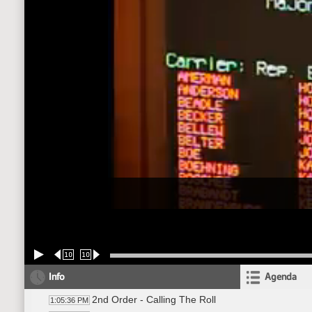
10
10
Info
Agenda
2nd Order - Calling The Roll
1:05:36 PM