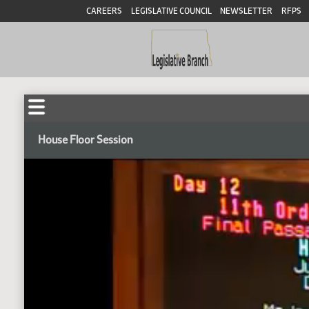
CAREERS
LEGISLATIVE COUNCIL
NEWSLETTER
RFPS
House Floor Session