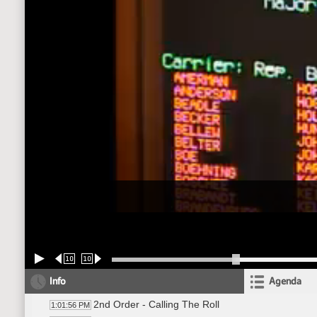
10
10
Info
Agenda
2nd Order - Calling The Roll
1:01:56 PM