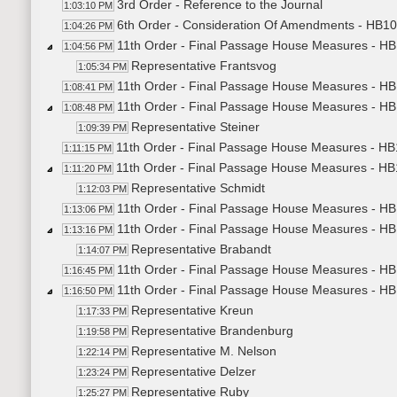
3rd Order - Reference to the Journal
1:03:10 PM
6th Order - Consideration Of Amendments - HB10
1:04:26 PM
11th Order - Final Passage House Measures - HB1
1:04:56 PM
Representative Frantsvog
1:05:34 PM
11th Order - Final Passage House Measures - HB1
1:08:41 PM
11th Order - Final Passage House Measures - HB1
1:08:48 PM
Representative Steiner
1:09:39 PM
11th Order - Final Passage House Measures - HB1
1:11:15 PM
11th Order - Final Passage House Measures - HB
1:11:20 PM
Representative Schmidt
1:12:03 PM
11th Order - Final Passage House Measures - HB
1:13:06 PM
11th Order - Final Passage House Measures - HB
1:13:16 PM
Representative Brabandt
1:14:07 PM
11th Order - Final Passage House Measures - HB
1:16:45 PM
11th Order - Final Passage House Measures - HB1
1:16:50 PM
Representative Kreun
1:17:33 PM
Representative Brandenburg
1:19:58 PM
Representative M. Nelson
1:22:14 PM
Representative Delzer
1:23:24 PM
Representative Ruby
1:25:27 PM