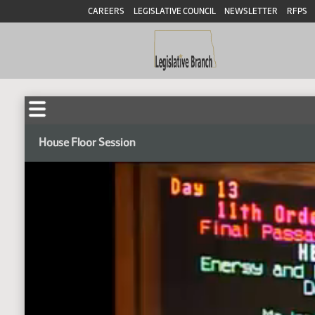
CAREERS
LEGISLATIVE COUNCIL
NEWSLETTER
RFPS
House Floor Session