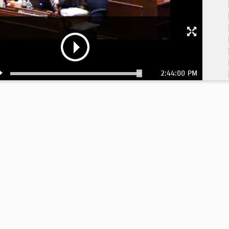
2:44:00 PM
1:
1: