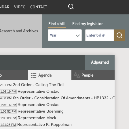
NDAR
VIDEO
CONTACT
Find a bill
Find my legislator
Research and Archives
Select Bill Year
Send me to Bill No. (for example: 9999):
Adjourned
fo
Agenda
People
2nd Order - Calling The Roll
02:01 PM
Representative Onstad
1:03:19 PM
6th Order - Consideration Of Amendments - HB1332 - Governme
04:00 PM
Representative Onstad
1:04:16 PM
Representative Boehning
1:05:52 PM
Representative Mock
1:09:09 PM
Representative K. Koppelman
1:11:28 PM