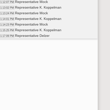
Representative Mock
1:12:07 PM
Representative K. Koppelman
1:13:02 PM
Representative Mock
1:13:24 PM
Representative K. Koppelman
1:14:01 PM
Representative Mock
1:14:23 PM
Representative K. Koppelman
1:15:25 PM
Representative Delzer
1:17:09 PM
Representative Onstad
1:18:26 PM
Representative K. Koppelman
1:18:51 PM
Representative Onstad
1:19:04 PM
Representative Boehning
1:19:46 PM
Representative Kasper
1:20:41 PM
Representative Strinden
1:22:33 PM
Representative Thoreson
1:25:10 PM
Representative Kasper
1:25:45 PM
Representative Strinden
1:27:36 PM
6th Order - Consideration Of Amendments - HB1332 - Governme
28:37 PM
8th Order - Motions and Resolutions
28:57 PM
Representative Vigesaa
1:28:58 PM
Representative Kasper
1:30:17 PM