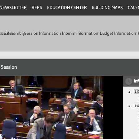
NEWSLETTER
RFPS
EDUCATION CENTER
BUILDING MAPS
CALE
min Code
tive Assembly
Session Information
Interim Information
Budget Information
 Session
In
1:
1: