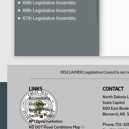
69th Legislative Assembly
68th Legislative Assembly
67th Legislative Assembly
66th Legislative Assembly
65th Legislative Assembly
64th Legislative Assembly
63rd Legislative Assembly
DISCLAIMER: Legislative Council is not r
LINKS
CONTACT
North Dakota Le
Accessibility
State Capitol
Disclaimer
600 East Boule
Privacy Policy
Bismarck, ND 
Security Policy
API Documentation
Phone: 701-32
ND DOT Road Conditions
Map