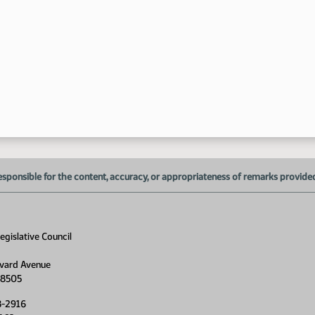
1:
1:
1:
1:
1:
esponsible for the content, accuracy, or appropriateness of remarks provided d
gislative Council
1:
vard Avenue
1:
58505
8-2916
1: