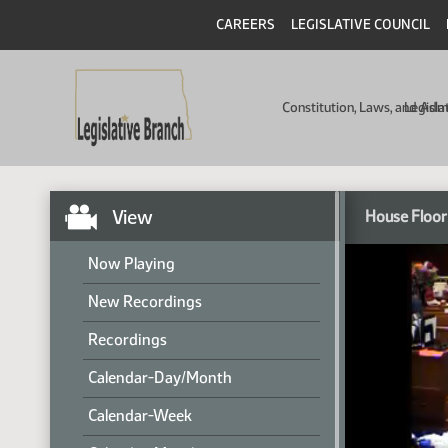
CAREERS
LEGISLATIVE COUNCIL
Constitution, Laws, and Ad
Legisla
View
House Floor
Now Playing
New Recordings
Recordings
Calendar-Day/Month
Calendar-Week