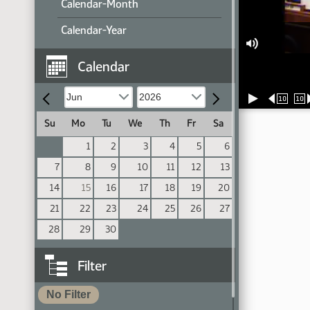
Calendar-Month
Calendar-Year
Calendar
10
10
Su
Mo
Tu
We
Th
Fr
Sa
1
2
3
4
5
6
7
8
9
10
11
12
13
14
15
16
17
18
19
20
21
22
23
24
25
26
27
28
29
30
Filter
No Filter