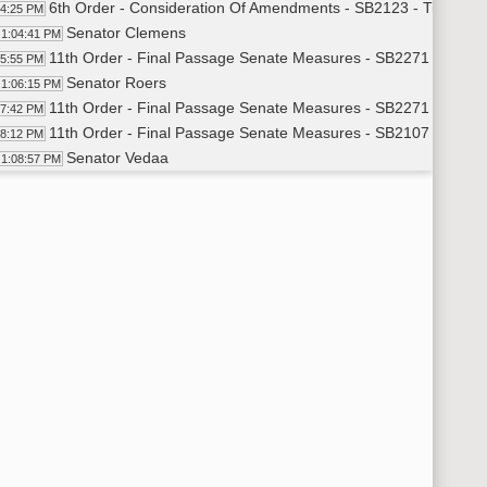
6th Order - Consideration Of Amendments - SB2123 - Transport
04:25 PM
Senator Clemens
1:04:41 PM
11th Order - Final Passage Senate Measures - SB2271 - Indust
05:55 PM
Senator Roers
1:06:15 PM
11th Order - Final Passage Senate Measures - SB2271 - Indust
07:42 PM
11th Order - Final Passage Senate Measures - SB2107 - Approp
08:12 PM
Senator Vedaa
1:08:57 PM
11th Order - Final Passage Senate Measures - SB2107 - Approp
11:55 PM
11th Order - Final Passage Senate Measures - SB2176 - Judici
12:24 PM
Senator Armstrong
1:12:45 PM
11th Order - Final Passage Senate Measures - SB2176 - Judici
14:07 PM
11th Order - Final Passage Senate Measures - SB2187 - Huma
14:34 PM
Senator J. Lee
1:14:58 PM
11th Order - Final Passage Senate Measures - SB2187 - Human
21:00 PM
11th Order - Final Passage Senate Measures - SB2336 - Gover
21:29 PM
Senator Poolman
1:22:03 PM
Senator Kannianen
1:23:50 PM
8th Order - Motions and Resolutions
25:15 PM
Senator Mathern
1:25:20 PM
6th Order - Consideration Of Amendments - SB2336 - Floor A
26:06 PM