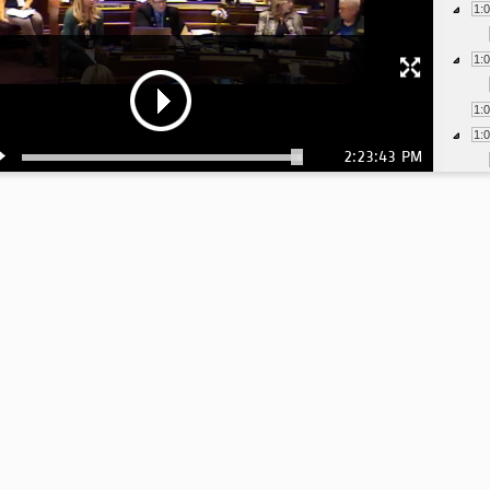
1:
1:
1:
1:
2:23:43 PM
1:
1:
1:
1:
1:
1:
1:
1: