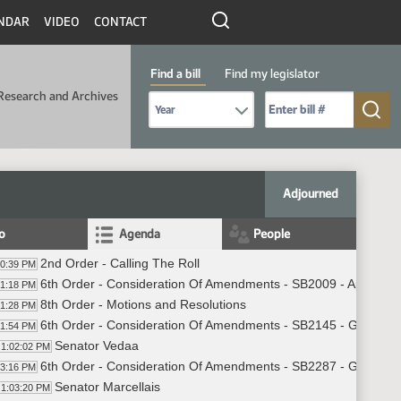
NDAR
VIDEO
CONTACT
Find a bill
Find my legislator
Research and Archives
Select Bill Year
Send me to Bill No. (for example: 9999):
Adjourned
fo
Agenda
People
2nd Order - Calling The Roll
00:39 PM
6th Order - Consideration Of Amendments - SB2009 - Appropria
01:18 PM
8th Order - Motions and Resolutions
01:28 PM
6th Order - Consideration Of Amendments - SB2145 - Governme
01:54 PM
Senator Vedaa
1:02:02 PM
6th Order - Consideration Of Amendments - SB2287 - Governme
03:16 PM
Senator Marcellais
1:03:20 PM