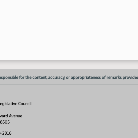
1:
1:
1:
esponsible for the content, accuracy, or appropriateness of remarks provided d
gislative Council
vard Avenue
58505
8-2916