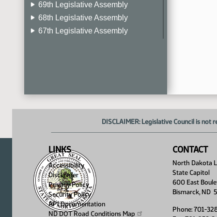
69th Legislative Assembly
68th Legislative Assembly
67th Legislative Assembly
66th Legislative Assembly
65th Legislative Assembly
64th Legislative Assembly
63rd Legislative Assembly
DISCLAIMER: Legislative Council is not r
LINKS
CONTACT
North Dakota Le
Accessibility
State Capitol
Disclaimer
600 East Boule
Privacy Policy
Bismarck, ND 
Security Policy
API Documentation
Phone: 701-32
ND DOT Road Conditions
Map