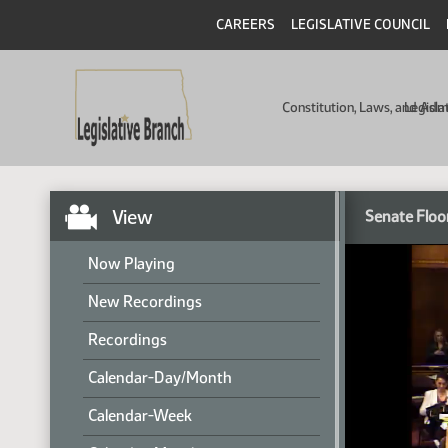
CAREERS
LEGISLATIVE COUNCIL
Constitution, Laws, and Ad
Legisla
View
Senate Floo
Now Playing
New Recordings
Recordings
Calendar-Day/Month
Calendar-Week