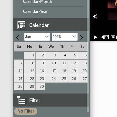
Calendar-Month
Calendar-Year
Calendar
10
10
Su
Mo
Tu
We
Th
Fr
Sa
1
2
3
4
5
6
7
8
9
10
11
12
13
14
15
16
17
18
19
20
21
22
23
24
25
26
27
28
29
30
Filter
No Filter