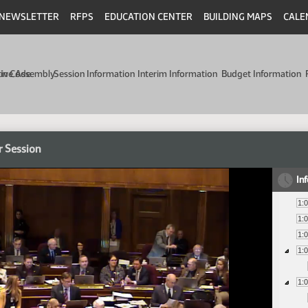
NEWSLETTER
RFPS
EDUCATION CENTER
BUILDING MAPS
CALE
min Code
tive Assembly
Session Information
Interim Information
Budget Information
r Session
In
1:
1:
1:
1:
1: