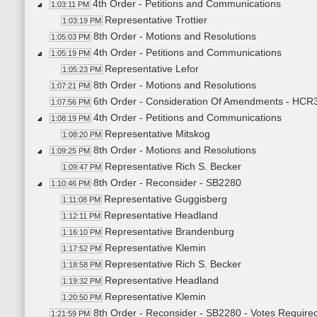
4th Order - Petitions and Communications
1:03:11 PM
Representative Trottier
1:03:19 PM
8th Order - Motions and Resolutions
1:05:03 PM
4th Order - Petitions and Communications
1:05:19 PM
Representative Lefor
1:05:23 PM
8th Order - Motions and Resolutions
1:07:21 PM
6th Order - Consideration Of Amendments - HCR30
1:07:56 PM
4th Order - Petitions and Communications
1:08:19 PM
Representative Mitskog
1:08:20 PM
8th Order - Motions and Resolutions
1:09:25 PM
Representative Rich S. Becker
1:09:47 PM
8th Order - Reconsider - SB2280
1:10:46 PM
Representative Guggisberg
1:11:08 PM
Representative Headland
1:12:11 PM
Representative Brandenburg
1:16:10 PM
Representative Klemin
1:17:52 PM
Representative Rich S. Becker
1:18:58 PM
Representative Headland
1:19:32 PM
Representative Klemin
1:20:50 PM
8th Order - Reconsider - SB2280 - Votes Requir
1:21:59 PM