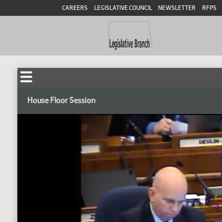
CAREERS
LEGISLATIVE COUNCIL
NEWSLETTER
RFPS
House Floor Session