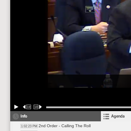
10
10
Info
Agenda
2nd Order - Calling The Roll
1:02:23 PM