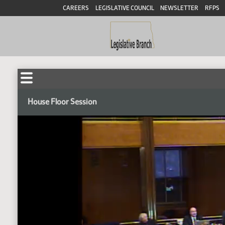
CAREERS
LEGISLATIVE COUNCIL
NEWSLETTER
RFPS
House Floor Session