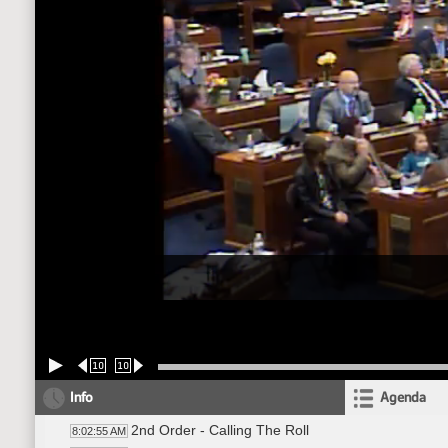
10
10
Info
Agenda
2nd Order - Calling The Roll
8:02:55 AM