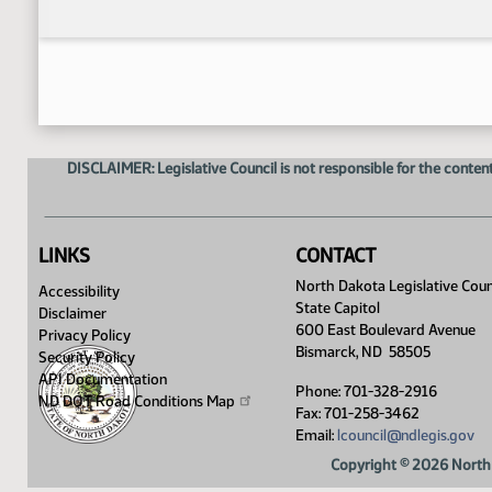
DISCLAIMER: Legislative Council is not responsible for the content
LINKS
CONTACT
North Dakota Legislative Coun
Accessibility
State Capitol
Disclaimer
600 East Boulevard Avenue
Privacy Policy
Bismarck, ND 58505
Security Policy
API Documentation
Phone: 701-328-2916
ND DOT Road Conditions
Map
Fax: 701-258-3462
Email:
lcouncil@ndlegis.gov
Copyright © 2026 North 