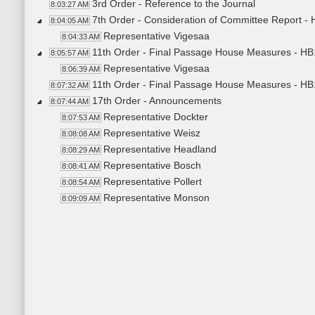
3rd Order - Reference to the Journal
8:03:27 AM
7th Order - Consideration of Committee Report -
8:04:05 AM
Representative Vigesaa
8:04:33 AM
11th Order - Final Passage House Measures - HB
8:05:57 AM
Representative Vigesaa
8:06:39 AM
11th Order - Final Passage House Measures - HB
8:07:32 AM
17th Order - Announcements
8:07:44 AM
Representative Dockter
8:07:53 AM
Representative Weisz
8:08:08 AM
Representative Headland
8:08:29 AM
Representative Bosch
8:08:41 AM
Representative Pollert
8:08:54 AM
Representative Monson
8:09:09 AM