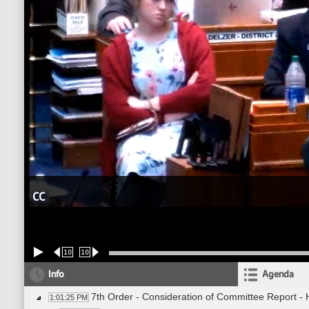
CC
10
10
Info
Agenda
7th Order - Consideration of Committee Report -
1:01:25 PM