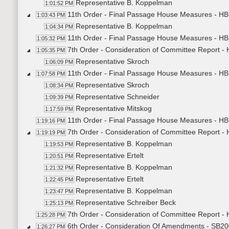
Representative B. Koppelman
1:01:52 PM
11th Order - Final Passage House Measures - HB
1:03:43 PM
Representative B. Koppelman
1:04:34 PM
11th Order - Final Passage House Measures - HB
1:05:32 PM
7th Order - Consideration of Committee Report 
1:05:35 PM
Representative Skroch
1:06:09 PM
11th Order - Final Passage House Measures - H
1:07:58 PM
Representative Skroch
1:08:34 PM
Representative Schneider
1:09:39 PM
Representative Mitskog
1:17:59 PM
11th Order - Final Passage House Measures - HB
1:19:16 PM
7th Order - Consideration of Committee Report -
1:19:19 PM
Representative B. Koppelman
1:19:53 PM
Representative Ertelt
1:20:51 PM
Representative B. Koppelman
1:21:32 PM
Representative Ertelt
1:22:45 PM
Representative B. Koppelman
1:23:47 PM
Representative Schreiber Beck
1:25:13 PM
7th Order - Consideration of Committee Report -
1:25:28 PM
6th Order - Consideration Of Amendments - SB200
1:26:27 PM