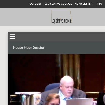
CAREERS
LEGISLATIVE COUNCIL
NEWSLETTER
RFPS
House Floor Session