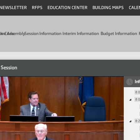
NEWSLETTER
RFPS
EDUCATION CENTER
BUILDING MAPS
CALE
min Code
tive Assembly
Session Information
Interim Information
Budget Information
 Session
In
8:
8:
8: