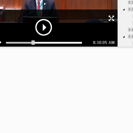
8:
8:
8:
8:
8:30:05 AM
8:
8: