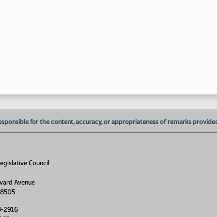
9:
9:
esponsible for the content, accuracy, or appropriateness of remarks provided d
gislative Council
vard Avenue
9:
58505
9:
8-2916