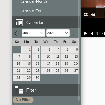
Calendar-Month
Calendar-Year
CC
Calendar
10
10
Su
Mo
Tu
We
Th
Fr
Sa
1
2
3
4
5
6
7
8
9
10
11
12
13
14
15
16
17
18
19
20
21
22
23
24
25
26
27
28
29
30
Filter
No Filter