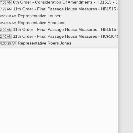
6th Order - Consideration Of Amendments - HB1515 - Joint Te
27:05 AM
11th Order - Final Passage House Measures - HB1515 - Joint 
27:29 AM
Representative Louser
8:28:28 AM
Representative Headland
8:30:05 AM
11th Order - Final Passage House Measures - HB1515 - Joint 
32:20 AM
11th Order - Final Passage House Measures - HCR3049 - Joint 
32:40 AM
Representative Roers Jones
8:33:25 AM
Representative Christensen
8:33:56 AM
11th Order - Final Passage House Measures - HCR3049 - Joint 
35:10 AM
11th Order - Final Passage House Measures - HB1508 - Joint Te
35:27 AM
Representative Louser
8:36:15 AM
Representative Hanson
8:39:38 AM
Representative Roers Jones
8:42:28 AM
Representative Jones
8:46:09 AM
Representative Becker
8:49:16 AM
Representative Mock
8:52:12 AM
Representative Kempenich
8:56:24 AM
Representative Adams
8:59:38 AM
Representative Jones
9:01:36 AM
Representative Dobervich
9:04:28 AM