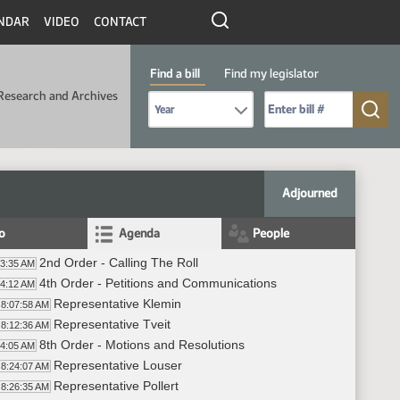
NDAR
VIDEO
CONTACT
Find a bill
Find my legislator
Research and Archives
Select Bill Year
Send me to Bill No. (for example: 9999):
Adjourned
fo
Agenda
People
2nd Order - Calling The Roll
03:35 AM
4th Order - Petitions and Communications
04:12 AM
Representative Klemin
8:07:58 AM
Representative Tveit
8:12:36 AM
8th Order - Motions and Resolutions
24:05 AM
Representative Louser
8:24:07 AM
Representative Pollert
8:26:35 AM