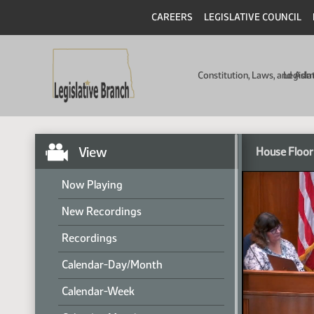
CAREERS
LEGISLATIVE COUNCIL
Constitution, Laws, and Ad
Legisla
View
House Floor
Now Playing
New Recordings
Recordings
Calendar-Day/Month
Calendar-Week