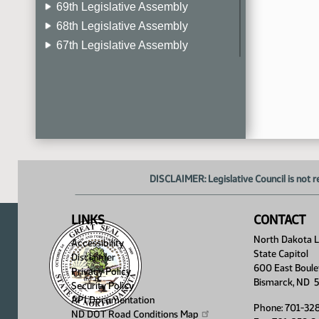
69th Legislative Assembly
68th Legislative Assembly
67th Legislative Assembly
66th Legislative Assembly
65th Legislative Assembly
64th Legislative Assembly
63rd Legislative Assembly
DISCLAIMER: Legislative Council is not r
LINKS
CONTACT
North Dakota Le
Accessibility
State Capitol
Disclaimer
600 East Boule
Privacy Policy
Bismarck, ND 
Security Policy
API Documentation
Phone: 701-32
ND DOT Road Conditions
Map