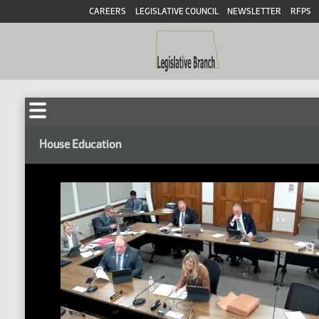
CAREERS
LEGISLATIVE COUNCIL
NEWSLETTER
RFPS
House Education