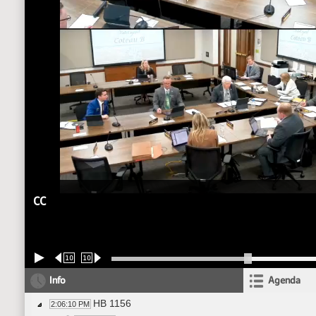
CC
10
10
Info
Agenda
HB 1156
2:06:10 PM