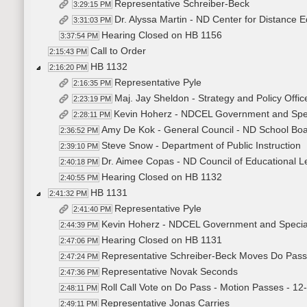
Representative Schreiber-Beck
3:29:15 PM
Dr. Alyssa Martin - ND Center for Distance E
3:31:03 PM
Hearing Closed on HB 1156
3:37:54 PM
Call to Order
2:15:43 PM
HB 1132
2:16:20 PM
Representative Pyle
2:16:35 PM
Maj. Jay Sheldon - Strategy and Policy Offi
2:23:19 PM
Kevin Hoherz - NDCEL Government and Spec
2:28:11 PM
Amy De Kok - General Council - ND School Boa
2:36:52 PM
Steve Snow - Department of Public Instruction
2:39:10 PM
Dr. Aimee Copas - ND Council of Educational L
2:40:18 PM
Hearing Closed on HB 1132
2:40:55 PM
HB 1131
2:41:32 PM
Representative Pyle
2:41:40 PM
Kevin Hoherz - NDCEL Government and Special
2:44:39 PM
Hearing Closed on HB 1131
2:47:06 PM
Representative Schreiber-Beck Moves Do Pass
2:47:24 PM
Representative Novak Seconds
2:47:36 PM
Roll Call Vote on Do Pass - Motion Passes - 12
2:48:11 PM
Representative Jonas Carries
2:49:11 PM