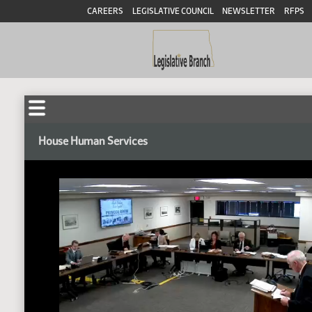
CAREERS
LEGISLATIVE COUNCIL
NEWSLETTER
RFPS
House Human Services