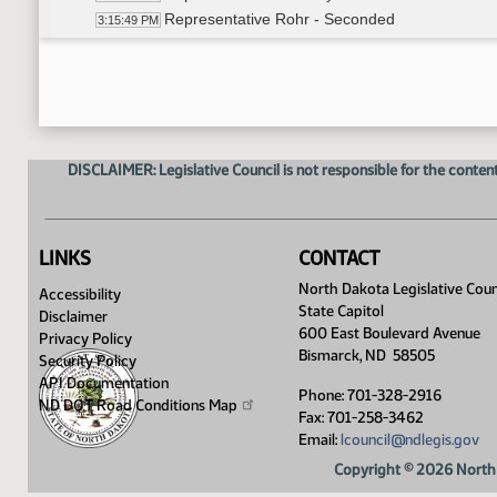
Representative Rohr - Seconded
3:15:49 PM
Roll Call Vote to Further Amend - Motion Passe
3:20:04 PM
Representative Prichard - Moved to further a
3:20:57 PM
Representative Holle - Seconded
3:21:12 PM
Roll Call Vote on 3rd Amendment - Motion Pass
3:21:48 PM
Representative K. Anderson - Moved do pass
3:23:31 PM
DISCLAIMER: Legislative Council is not responsible for the content
Representative Prichard - Seconded
3:23:34 PM
Roll Call Vote on Do Pass As Amended - Motion
3:24:20 PM
Representative Prichard to carry the bill
3:25:12 PM
Adjourned
3:26:14 PM
LINKS
CONTACT
North Dakota Legislative Coun
Accessibility
State Capitol
Disclaimer
600 East Boulevard Avenue
Privacy Policy
Bismarck, ND 58505
Security Policy
API Documentation
Phone: 701-328-2916
ND DOT Road Conditions
Map
Fax: 701-258-3462
Email:
lcouncil@ndlegis.gov
Copyright © 2026 North 