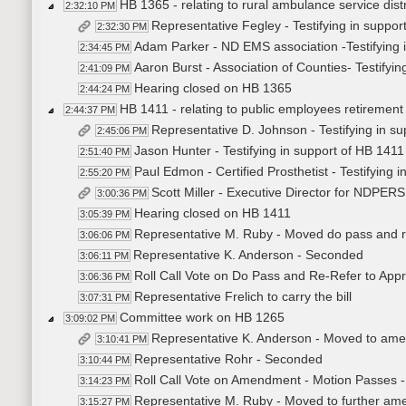
HB 1365 - relating to rural ambulance service dis
2:32:10 PM
Representative Fegley - Testifying in suppor
2:32:30 PM
Adam Parker - ND EMS association -Testifying 
2:34:45 PM
Aaron Burst - Association of Counties- Testifyi
2:41:09 PM
Hearing closed on HB 1365
2:44:24 PM
HB 1411 - relating to public employees retirement 
2:44:37 PM
Representative D. Johnson - Testifying in s
2:45:06 PM
Jason Hunter - Testifying in support of HB 1411
2:51:40 PM
Paul Edmon - Certified Prosthetist - Testifying 
2:55:20 PM
Scott Miller - Executive Director for NDPERS 
3:00:36 PM
Hearing closed on HB 1411
3:05:39 PM
Representative M. Ruby - Moved do pass and re
3:06:06 PM
Representative K. Anderson - Seconded
3:06:11 PM
Roll Call Vote on Do Pass and Re-Refer to Appr
3:06:36 PM
Representative Frelich to carry the bill
3:07:31 PM
Committee work on HB 1265
3:09:02 PM
Representative K. Anderson - Moved to am
3:10:41 PM
Representative Rohr - Seconded
3:10:44 PM
Roll Call Vote on Amendment - Motion Passes -
3:14:23 PM
Representative M. Ruby - Moved to further a
3:15:27 PM