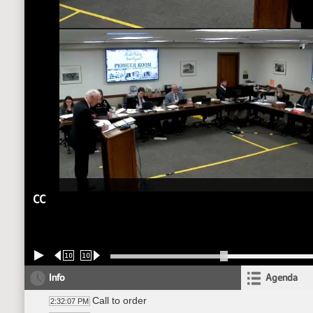
CC
10
10
Info
Agenda
Call to order
2:32:07 PM