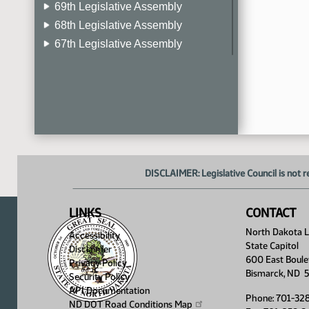
69th Legislative Assembly
68th Legislative Assembly
67th Legislative Assembly
66th Legislative Assembly
65th Legislative Assembly
64th Legislative Assembly
63rd Legislative Assembly
DISCLAIMER: Legislative Council is not r
LINKS
CONTACT
North Dakota Le
Accessibility
State Capitol
Disclaimer
600 East Boule
Privacy Policy
Bismarck, ND 
Security Policy
API Documentation
Phone: 701-32
ND DOT Road Conditions
Map