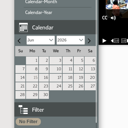
Calendar-Month
Calendar-Year
CC
Calendar
10
10
Su
Mo
Tu
We
Th
Fr
Sa
1
2
3
4
5
6
7
8
9
10
11
12
13
14
15
16
17
18
19
20
21
22
23
24
25
26
27
28
29
30
Filter
No Filter