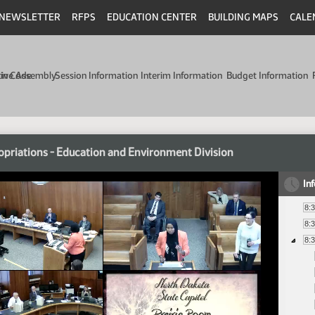
NEWSLETTER
RFPS
EDUCATION CENTER
BUILDING MAPS
CALE
min Code
tive Assembly
Session Information
Interim Information
Budget Information
priations - Education and Environment Division
In
8:
8:
8: