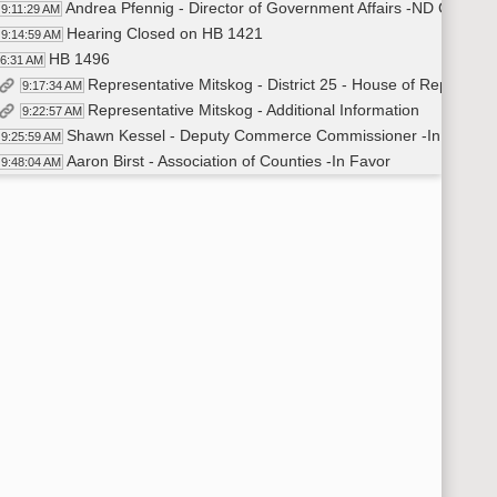
Andrea Pfennig - Director of Government Affairs -ND Chamber
9:11:29 AM
Hearing Closed on HB 1421
9:14:59 AM
HB 1496
16:31 AM
Representative Mitskog - District 25 - House of Representa
9:17:34 AM
Representative Mitskog - Additional Information
9:22:57 AM
Shawn Kessel - Deputy Commerce Commissioner -In favor
9:25:59 AM
Aaron Birst - Association of Counties -In Favor
9:48:04 AM
Dana Hager - Executive Director for the Economic Develop
9:49:12 AM
Closed Hearing on HB1496
9:50:24 AM
Recess
50:27 AM
Committee Work - HB 1003
:10:43 AM
Dave Krebsbach - Vice Chancellor Administrative Affairs
10:11:18 AM
Mark Hagerott - Chancellor NDUS
10:28:21 AM
Dave Krebsbach - Vice Chancellor Administrative Affairs - 
10:45:09 AM
Mark Hagerott - Chancellor NDUS
10:49:13 AM
Dave Krebsbach - Vice Chancellor Administrative Affairs - 
10:53:53 AM
Adjourned
:57:30 AM