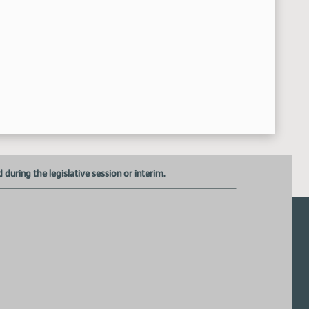
uring the legislative session or interim.