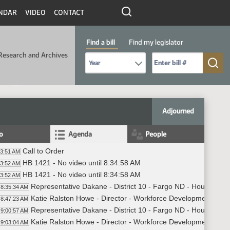
NDAR
VIDEO
CONTACT
Find a bill
Find my legislator
Research and Archives
Select Bill Year
Send me to Bill No. (for example: 9999):
Adjourned
fo
Agenda
People
Call to Order
33:51 AM
HB 1421 - No video until 8:34:58 AM
33:52 AM
HB 1421 - No video until 8:34:58 AM
33:52 AM
Representative Dakane - District 10 - Fargo ND - House of Re
8:35:34 AM
Katie Ralston Howe - Director - Workforce Development Divisi
8:47:23 AM
Representative Dakane - District 10 - Fargo ND - House of Re
9:00:57 AM
Katie Ralston Howe - Director - Workforce Development Divisi
9:03:04 AM