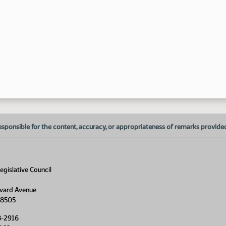
esponsible for the content, accuracy, or appropriateness of remarks provided d
gislative Council
vard Avenue
58505
8-2916