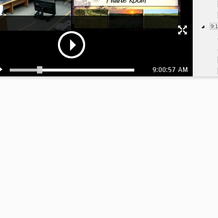
9:
9:00:57 AM
9:
10
10