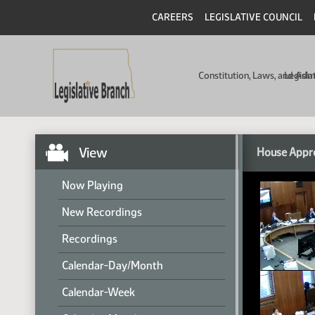
CAREERS
LEGISLATIVE COUNCIL
Constitution, Laws, and Ad
Legisla
View
House Appro
Now Playing
New Recordings
Recordings
Calendar-Day/Month
Calendar-Week