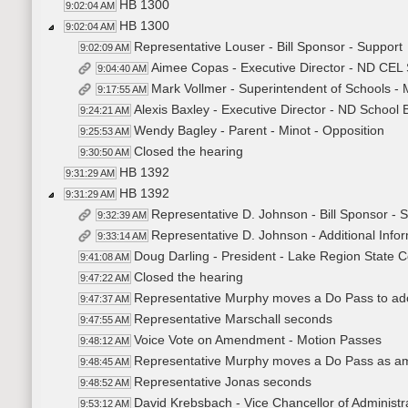
HB 1300
9:02:04 AM
HB 1300
9:02:04 AM
Representative Louser - Bill Sponsor - Support
9:02:09 AM
Aimee Copas - Executive Director - ND CEL
9:04:40 AM
Mark Vollmer - Superintendent of Schools - 
9:17:55 AM
Alexis Baxley - Executive Director - ND School 
9:24:21 AM
Wendy Bagley - Parent - Minot - Opposition
9:25:53 AM
Closed the hearing
9:30:50 AM
HB 1392
9:31:29 AM
HB 1392
9:31:29 AM
Representative D. Johnson - Bill Sponsor -
9:32:39 AM
Representative D. Johnson - Additional Inf
9:33:14 AM
Doug Darling - President - Lake Region State C
9:41:08 AM
Closed the hearing
9:47:22 AM
Representative Murphy moves a Do Pass to a
9:47:37 AM
Representative Marschall seconds
9:47:55 AM
Voice Vote on Amendment - Motion Passes
9:48:12 AM
Representative Murphy moves a Do Pass as 
9:48:45 AM
Representative Jonas seconds
9:48:52 AM
David Krebsbach - Vice Chancellor of Administra
9:53:12 AM