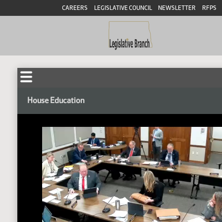
CAREERS
LEGISLATIVE COUNCIL
NEWSLETTER
RFPS
House Education