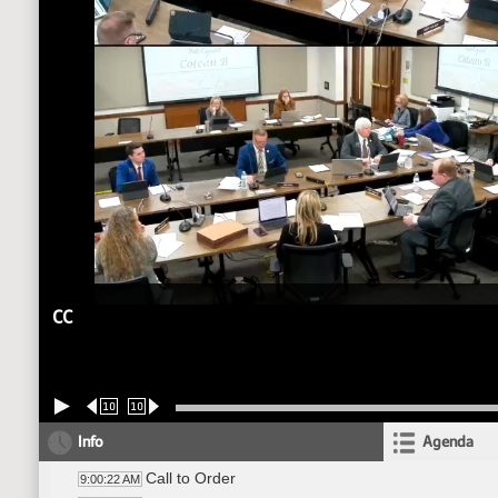
CC
10
10
Info
Agenda
Call to Order
9:00:22 AM