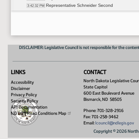
Representative Schneider Second
3:42:32 PM
Roll Call Vote on Do Pass - Motion Passes - 7-
3:44:36 PM
Committee Work - HB 1388
3:48:00 PM
Representative Satrom moves to amend HB 13
3:49:28 PM
Representative Roers Jones seconds
3:49:29 PM
Roll Call Vote on amendment to HB 1388 - Moti
3:53:24 PM
DISCLAIMER: Legislative Council is not responsible for the content
Representative Karls Moves to DO PASS as a
3:54:26 PM
Representative Rios Second
3:54:32 PM
Roll Call Vote on Do Pass as Amended - Motion
3:59:09 PM
Committee Work - HB 1428
4:01:42 PM
LINKS
CONTACT
Representative Cory motion to DO NOT PASS 
4:05:09 PM
North Dakota Legislative Coun
Accessibility
Representative Bahl Second
4:05:10 PM
State Capitol
Disclaimer
Roll Call Vote on Do Not Pass - Motion Passes 
4:06:23 PM
600 East Boulevard Avenue
Privacy Policy
Adjourned
4:09:31 PM
Bismarck, ND 58505
Security Policy
API Documentation
Phone: 701-328-2916
ND DOT Road Conditions
Map
Fax: 701-258-3462
Email:
lcouncil@ndlegis.gov
Copyright © 2026 North 