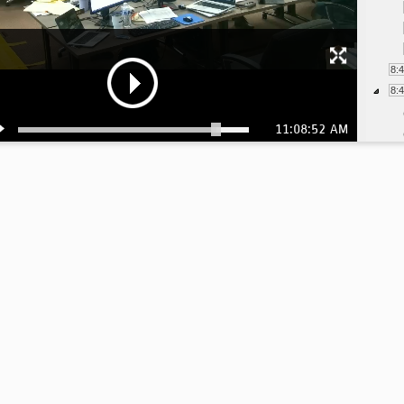
8:
8:
11:08:52 AM
9:
9: