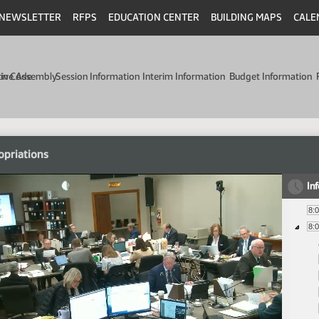
NEWSLETTER
RFPS
EDUCATION CENTER
BUILDING MAPS
CALE
min Code
tive Assembly
Session Information
Interim Information
Budget Information
opriations
In
8:
8: