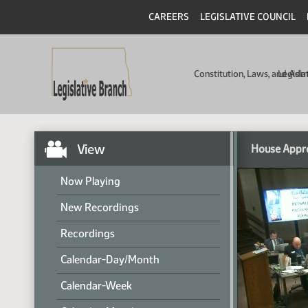
CAREERS
LEGISLATIVE COUNCIL
Constitution, Laws, and Ad
Legisla
View
House Appr
Now Playing
New Recordings
Recordings
Calendar-Day/Month
Calendar-Week