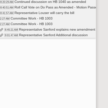
Continued discussion on HB 1040 as amended
8:20:29 AM
Roll Call Vote on Do Pass as Amended - Motion Passes - 13-
8:40:51 AM
Representative Louser will carry the bill
8:41:57 AM
Committee Work - HB 1003
42:27 AM
Committee Work - HB 1003
42:27 AM
Representative Sanford explains new amendment {23.02
8:45:21 AM
Representative Sanford Additional discussion
9:01:47 AM
Representative Sanford - Additional Testimony
9:04:25 AM
Representative Sanford moves Do Pass on the amendment [
9:34:38 AM
Representative Nathe seconds
9:34:39 AM
Roll Call Vote on Amendment - Motion Passes - 20-2-1
9:35:00 AM
Representative Sanford Moves Do Pass As Amended on HB 
9:35:46 AM
Representative Swiontek seconds
9:35:48 AM
Roll Call Vote on Do Pass as Amended - Motion Passes - 20-
9:36:08 AM
Recess
37:07 AM
Committee Work - HB 1004
51:56 AM
Representative Stemen discusses amendment [23.0233.0
9:52:09 AM
Discussion and questions on amendment to HB 1004.
10:13:04 AM
Representative Stemen moves Do Pass on the amendment
10:22:37 AM
Representative J. Nelson seconds
10:22:44 AM