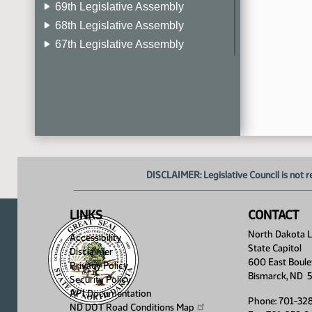
69th Legislative Assembly
68th Legislative Assembly
67th Legislative Assembly
66th Legislative Assembly
65th Legislative Assembly
64th Legislative Assembly
63rd Legislative Assembly
DISCLAIMER: Legislative Council is not r
LINKS
CONTACT
North Dakota Le
Accessibility
State Capitol
Disclaimer
600 East Boule
Privacy Policy
Bismarck, ND 
Security Policy
API Documentation
Phone: 701-32
ND DOT Road Conditions
Map