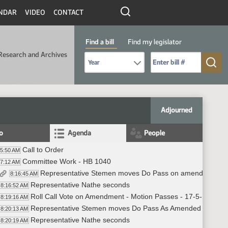
NDAR
VIDEO
CONTACT
Find a bill
Find my legislator
Research and Archives
Select Bill Year
Send me to Bill No. (for example: 9999):
Adjourned
fo
Agenda
People
Call to Order
05:50 AM
Committee Work - HB 1040
07:12 AM
Representative Stemen moves Do Pass on amendment to 
8:16:45 AM
Representative Nathe seconds
8:16:52 AM
Roll Call Vote on Amendment - Motion Passes - 17-5-1
8:19:16 AM
Representative Stemen moves Do Pass As Amended on HB 
8:20:13 AM
Representative Nathe seconds
8:20:19 AM