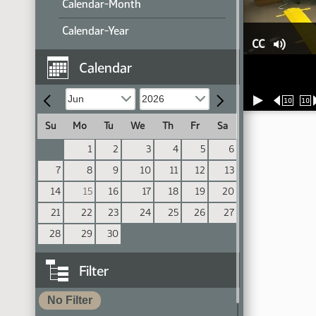
Calendar-Month
Calendar-Year
CC
Calendar
10
10
Su
Mo
Tu
We
Th
Fr
Sa
1
2
3
4
5
6
7
8
9
10
11
12
13
14
15
16
17
18
19
20
21
22
23
24
25
26
27
28
29
30
Filter
No Filter