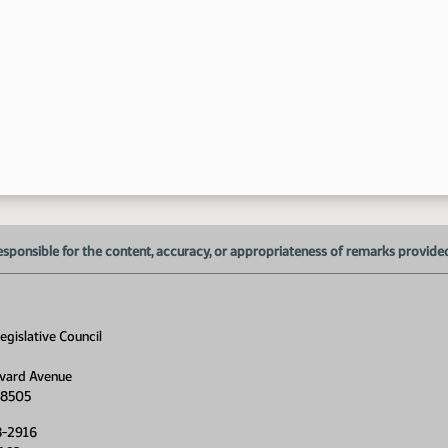
10
esponsible for the content, accuracy, or appropriateness of remarks provided d
gislative Council
vard Avenue
11
58505
8-2916