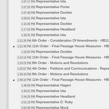
Representative Ista
1:07:17 PM
Representative Porter
1:07:25 PM
Representative Dockter
1:07:48 PM
Representative Ista
1:09:01 PM
Representative Dockter
1:15:25 PM
Representative Headland
1:17:24 PM
Representative Ista
1:20:31 PM
6th Order - Consideration Of Amendments - HB111
1:21:25 PM
11th Order - Final Passage House Measures - HB
1:21:49 PM
Representative Dockter
1:22:54 PM
11th Order - Final Passage House Measures - HB
1:24:15 PM
8th Order - Motions and Resolutions
1:24:23 PM
4th Order - Petitions and Communications - Repre
1:25:57 PM
8th Order - Motions and Resolutions
1:45:43 PM
11th Order - Final Passage House Measures - HB
1:46:10 PM
Representative Hagert
1:46:55 PM
Representative Ista
1:49:31 PM
Representative Headland
1:54:25 PM
Representative D. Ruby
2:01:19 PM
Representative Mock
2:04:38 PM