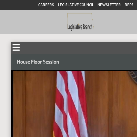
CAREERS
LEGISLATIVE COUNCIL
NEWSLETTER
RFPS
House Floor Session