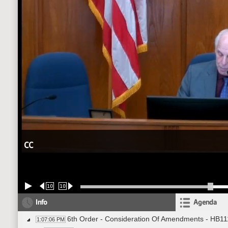
CC
10
10
Info
Agenda
6th Order - Consideration Of Amendments - HB11
1:07:06 PM