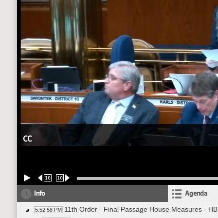
CC
10
10
Info
Agenda
11th Order - Final Passage House Measures - H
5:52:58 PM