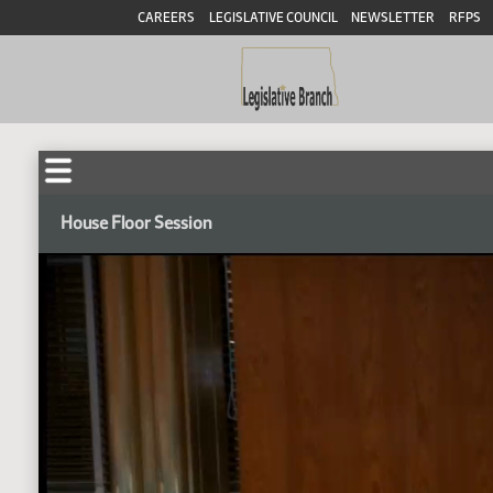
CAREERS
LEGISLATIVE COUNCIL
NEWSLETTER
RFPS
House Floor Session