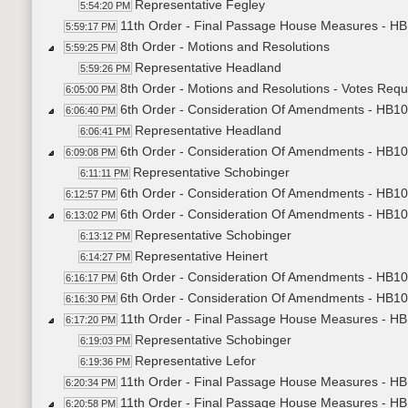
Representative Fegley
5:54:20 PM
11th Order - Final Passage House Measures - HB
5:59:17 PM
8th Order - Motions and Resolutions
5:59:25 PM
Representative Headland
5:59:26 PM
8th Order - Motions and Resolutions - Votes Req
6:05:00 PM
6th Order - Consideration Of Amendments - HB101
6:06:40 PM
Representative Headland
6:06:41 PM
6th Order - Consideration Of Amendments - HB1015
6:09:08 PM
Representative Schobinger
6:11:11 PM
6th Order - Consideration Of Amendments - HB1015
6:12:57 PM
6th Order - Consideration Of Amendments - HB1015
6:13:02 PM
Representative Schobinger
6:13:12 PM
Representative Heinert
6:14:27 PM
6th Order - Consideration Of Amendments - HB101
6:16:17 PM
6th Order - Consideration Of Amendments - HB101
6:16:30 PM
11th Order - Final Passage House Measures - HB1
6:17:20 PM
Representative Schobinger
6:19:03 PM
Representative Lefor
6:19:36 PM
11th Order - Final Passage House Measures - HB1
6:20:34 PM
11th Order - Final Passage House Measures - HB
6:20:58 PM