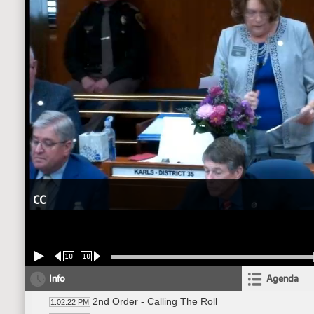
CC
10
10
Info
Agenda
2nd Order - Calling The Roll
1:02:22 PM