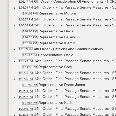
6th Order - Consideration Of Amendments - HCR3
1:02:47 PM
14th Order - Final Passage Senate Measures - SB
1:03:09 PM
Representative Murphy
1:04:03 PM
14th Order - Final Passage Senate Measures - SB
1:05:17 PM
14th Order - Final Passage Senate Measures - SCR
1:05:36 PM
Representative Davis
1:07:00 PM
Representative Bellew
1:09:28 PM
Representative Klemin
1:10:07 PM
4th Order - Petitions and Communications
1:11:09 PM
Representative Ostlie
1:11:17 PM
14th Order - Final Passage Senate Measures - SB
1:13:23 PM
Representative Cory
1:14:13 PM
14th Order - Final Passage Senate Measures - SB
1:16:06 PM
14th Order - Final Passage Senate Measures - SB
1:16:25 PM
Representative Roers Jones
1:16:59 PM
14th Order - Final Passage Senate Measures - SB
1:18:04 PM
14th Order - Final Passage Senate Measures - SB
1:18:22 PM
Representative Karls
1:18:57 PM
14th Order - Final Passage Senate Measures - SB
1:20:45 PM
14th Order - Final Passage Senate Measures - SB
1:21:03 PM