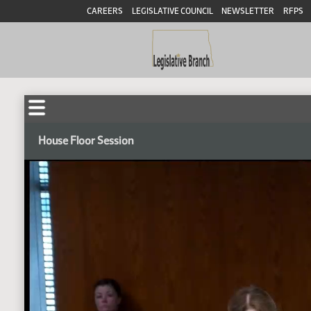
CAREERS
LEGISLATIVE COUNCIL
NEWSLETTER
RFPS
House Floor Session