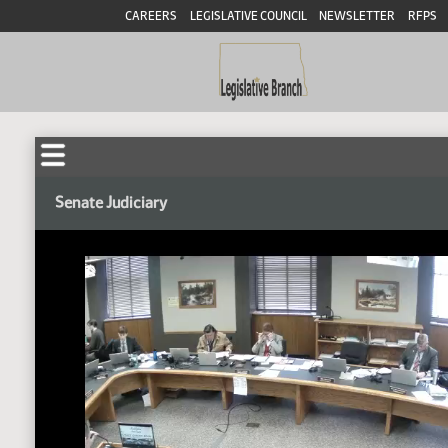
CAREERS
LEGISLATIVE COUNCIL
NEWSLETTER
RFPS
Senate Judiciary