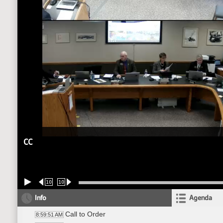
CC
10
10
Info
Agenda
Call to Order
8:59:51 AM