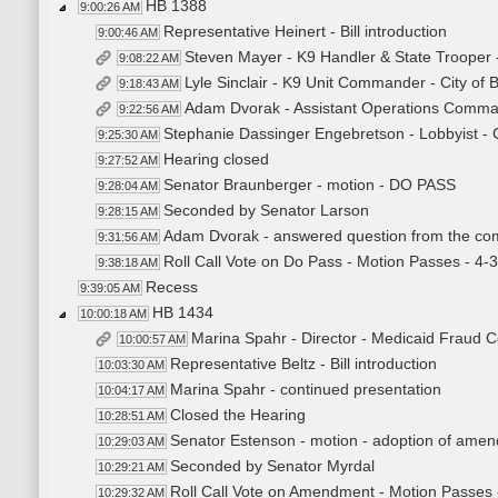
HB 1388
9:00:26 AM
Representative Heinert - Bill introduction
9:00:46 AM
Steven Mayer - K9 Handler & State Trooper 
9:08:22 AM
Lyle Sinclair - K9 Unit Commander - City of
9:18:43 AM
Adam Dvorak - Assistant Operations Comma
9:22:56 AM
Stephanie Dassinger Engebretson - Lobbyist - Ch
9:25:30 AM
Hearing closed
9:27:52 AM
Senator Braunberger - motion - DO PASS
9:28:04 AM
Seconded by Senator Larson
9:28:15 AM
Adam Dvorak - answered question from the co
9:31:56 AM
Roll Call Vote on Do Pass - Motion Passes - 4-
9:38:18 AM
Recess
9:39:05 AM
HB 1434
10:00:18 AM
Marina Spahr - Director - Medicaid Fraud Co
10:00:57 AM
Representative Beltz - Bill introduction
10:03:30 AM
Marina Spahr - continued presentation
10:04:17 AM
Closed the Hearing
10:28:51 AM
Senator Estenson - motion - adoption of amend
10:29:03 AM
Seconded by Senator Myrdal
10:29:21 AM
Roll Call Vote on Amendment - Motion Passes 
10:29:32 AM