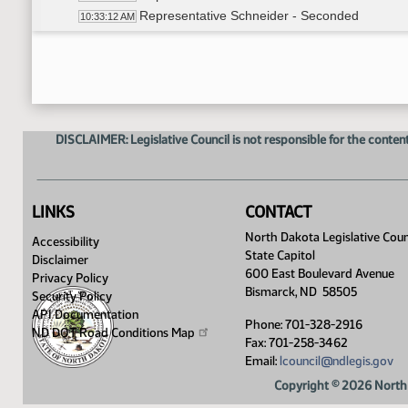
Representative Schneider - Seconded
10:33:12 AM
Amendment revised (Take out section 1 And ta
10:36:33 AM
Roll Call Vote on Amendment - Motion Passes 
10:36:45 AM
Representative Satrom - Moved do pass as 
10:37:56 AM
Representative Steiner - Seconded
10:38:13 AM
Roll Call Vote on Do Pass as Amended - Motio
10:42:40 AM
DISCLAIMER: Legislative Council is not responsible for the content
Adjourned
10:45:04 AM
LINKS
CONTACT
North Dakota Legislative Coun
Accessibility
State Capitol
Disclaimer
600 East Boulevard Avenue
Privacy Policy
Bismarck, ND 58505
Security Policy
API Documentation
Phone: 701-328-2916
ND DOT Road Conditions
Map
Fax: 701-258-3462
Email:
lcouncil@ndlegis.gov
Copyright © 2026 North 