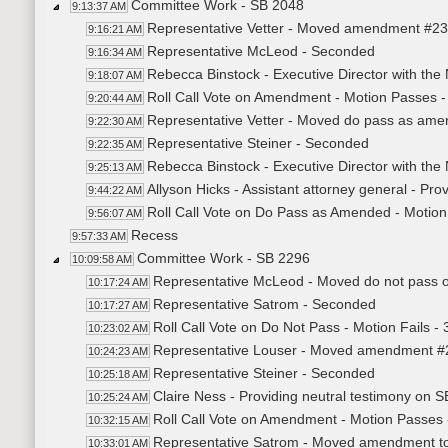
Committee Work - SB 2048
9:13:37 AM
Representative Vetter - Moved amendment #2
9:16:21 AM
Representative McLeod - Seconded
9:16:34 AM
Rebecca Binstock - Executive Director with the
9:18:07 AM
Roll Call Vote on Amendment - Motion Passes -
9:20:44 AM
Representative Vetter - Moved do pass as am
9:22:30 AM
Representative Steiner - Seconded
9:22:35 AM
Rebecca Binstock - Executive Director with the
9:25:13 AM
Allyson Hicks - Assistant attorney general - Pr
9:44:22 AM
Roll Call Vote on Do Pass as Amended - Motion
9:56:07 AM
Recess
9:57:33 AM
Committee Work - SB 2296
10:09:58 AM
Representative McLeod - Moved do not pass 
10:17:24 AM
Representative Satrom - Seconded
10:17:27 AM
Roll Call Vote on Do Not Pass - Motion Fails - 
10:23:02 AM
Representative Louser - Moved amendment #23.1
10:24:23 AM
Representative Steiner - Seconded
10:25:18 AM
Claire Ness - Providing neutral testimony on 
10:25:24 AM
Roll Call Vote on Amendment - Motion Passes 
10:32:15 AM
Representative Satrom - Moved amendment to r
10:33:01 AM