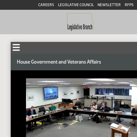
CAREERS
LEGISLATIVE COUNCIL
NEWSLETTER
RFPS
House Government and Veterans Affairs