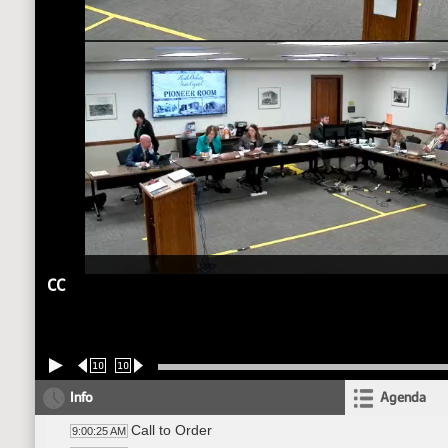
CC
10
10
Info
Agenda
Call to Order
9:00:25 AM