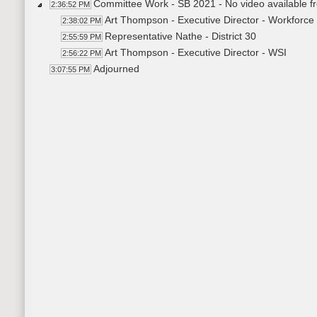
Committee Work - SB 2021 - No video available f
2:36:52 PM
Art Thompson - Executive Director - Workforce
2:38:02 PM
Representative Nathe - District 30
2:55:59 PM
Art Thompson - Executive Director - WSI
2:56:22 PM
Adjourned
3:07:55 PM