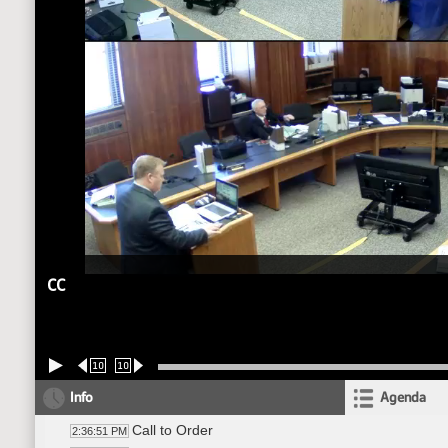
CC
10
10
Info
Agenda
Call to Order
2:36:51 PM