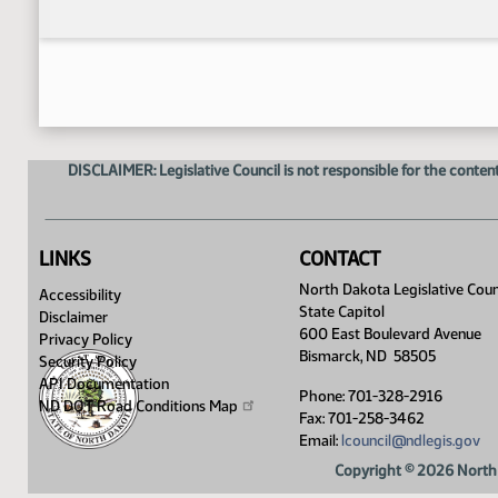
DISCLAIMER: Legislative Council is not responsible for the content
LINKS
CONTACT
North Dakota Legislative Coun
Accessibility
State Capitol
Disclaimer
600 East Boulevard Avenue
Privacy Policy
Bismarck, ND 58505
Security Policy
API Documentation
Phone: 701-328-2916
ND DOT Road Conditions
Map
Fax: 701-258-3462
Email:
lcouncil@ndlegis.gov
Copyright © 2026 North 