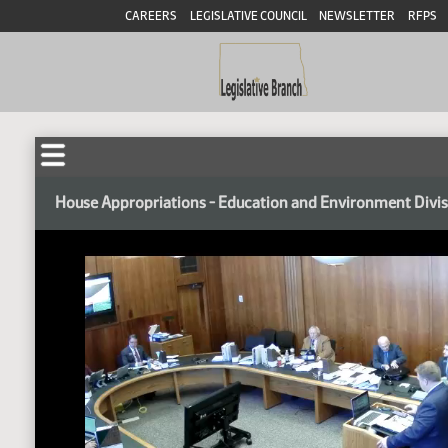
CAREERS
LEGISLATIVE COUNCIL
NEWSLETTER
RFPS
House Appropriations - Education and Environment Divi