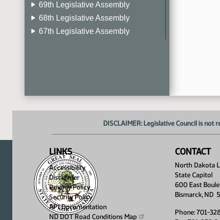
69th Legislative Assembly
68th Legislative Assembly
67th Legislative Assembly
66th Legislative Assembly
65th Legislative Assembly
64th Legislative Assembly
63rd Legislative Assembly
DISCLAIMER: Legislative Council is not r
LINKS
CONTACT
North Dakota Le
Accessibility
State Capitol
Disclaimer
600 East Boule
Privacy Policy
Bismarck, ND 
Security Policy
API Documentation
Phone: 701-32
ND DOT Road Conditions
Map