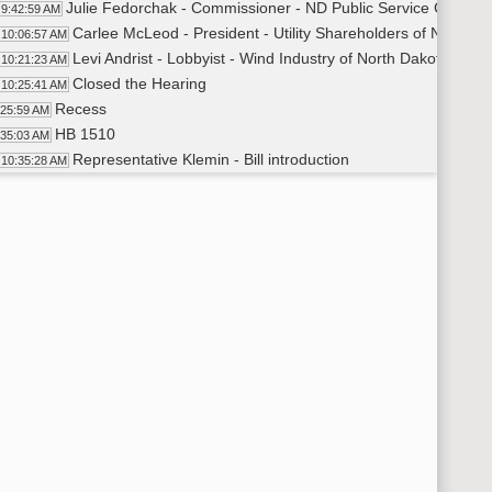
Julie Fedorchak - Commissioner - ND Public Service Commissio
9:42:59 AM
Carlee McLeod - President - Utility Shareholders of ND - ora
10:06:57 AM
Levi Andrist - Lobbyist - Wind Industry of North Dakota - ora
10:21:23 AM
Closed the Hearing
10:25:41 AM
Recess
:25:59 AM
HB 1510
:35:03 AM
Representative Klemin - Bill introduction
10:35:28 AM
Todd Kranda - Lobbyist - ND Petroleum Council
10:44:49 AM
Troy Coons - Chairman - Northwest Landowners Associat
11:04:44 AM
Derrick Braaten - General Counsel - Northwest Landowners A
11:08:56 AM
Hearing left open for future testimony
11:28:04 AM
Adjourned
:28:39 AM