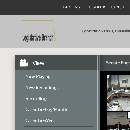
CAREERS
LEGISLATIVE COUNCIL
Constitution, Laws, and Ad
Legisla
View
Senate Ener
Now Playing
New Recordings
Recordings
Calendar-Day/Month
Calendar-Week