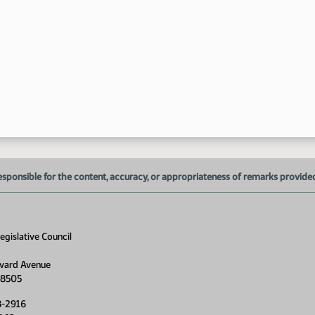
esponsible for the content, accuracy, or appropriateness of remarks provided d
gislative Council
vard Avenue
58505
8-2916