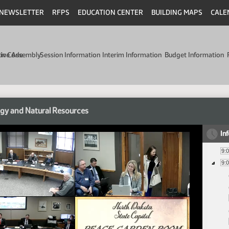
NEWSLETTER
RFPS
EDUCATION CENTER
BUILDING MAPS
CALE
min Code
tive Assembly
Session Information
Interim Information
Budget Information
gy and Natural Resources
In
9:
9: