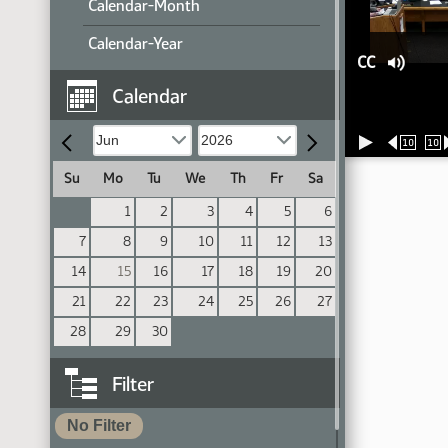
Calendar-Month
Calendar-Year
CC
Calendar
10
10
Su
Mo
Tu
We
Th
Fr
Sa
1
2
3
4
5
6
7
8
9
10
11
12
13
14
15
16
17
18
19
20
21
22
23
24
25
26
27
28
29
30
Filter
No Filter