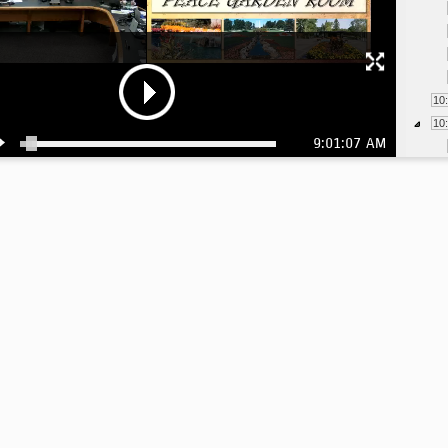
10
10
9:01:07 AM
11