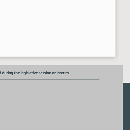
uring the legislative session or interim.