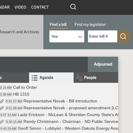
NDAR
VIDEO
CONTACT
Find a bill
Find my legislator
Research and Archives
Select Bill Year
Send me to Bill No. (for example: 9999):
Adjourned
fo
Agenda
People
Call to Order
00:15 AM
HB 1315
00:38 AM
Representative Novak - Bill introduction
9:01:07 AM
Representative Novak - proposed amendment [LC 23.050
9:01:08 AM
Ladd Erickson - McLean & Sheridan County State's Attorney -
9:07:33 AM
Randy Christmann - Chairman - ND Public Service Commiss
9:30:15 AM
Geoff Simon - Lobbyist - Western Dakota Energy Association 
9:40:29 AM