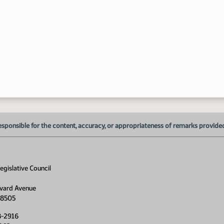
9:
esponsible for the content, accuracy, or appropriateness of remarks provided d
gislative Council
9:
vard Avenue
58505
8-2916