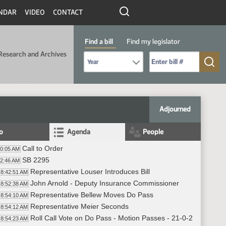
NDAR
VIDEO
CONTACT
Find a bill
Find my legislator
Research and Archives
Select Bill Year
Send me to Bill No. (for example: 9999):
Adjourned
fo
Agenda
People
Call to Order
40:05 AM
SB 2295
42:46 AM
Representative Louser Introduces Bill
8:42:51 AM
John Arnold - Deputy Insurance Commissioner
8:52:38 AM
Representative Bellew Moves Do Pass
8:54:10 AM
Representative Meier Seconds
8:54:12 AM
Roll Call Vote on Do Pass - Motion Passes - 21-0-2
8:54:23 AM