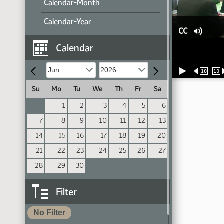
Calendar-Month
Calendar-Year
CC
Calendar
10
10
Su
Mo
Tu
We
Th
Fr
Sa
1
2
3
4
5
6
7
8
9
10
11
12
13
14
15
16
17
18
19
20
21
22
23
24
25
26
27
28
29
30
Filter
No Filter