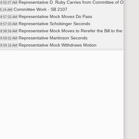
Representative D. Ruby Carries from Committee of Origin
8:55:07 AM
Committee Work - SB 2107
55:24 AM
Representative Mock Moves Do Pass
8:57:02 AM
Representative Schobinger Seconds
8:57:03 AM
Representative Mock Moves to Rerefer the Bill to the Policy 
8:58:56 AM
Representative Martinson Seconds
8:59:02 AM
Representative Mock Withdraws Motion
8:59:16 AM
Representative Schobinger Withdraws Second
8:59:20 AM
Representative Mock Withdraws Motion
9:04:42 AM
Representative Martinson Withdraws Second
9:04:44 AM
Representative Mock Moves to Pass the Bill with No Recom
9:05:09 AM
Representative Monson Seconds
9:05:14 AM
Roll Call Vote on Do Pass with No Recommendation - Motion
9:14:31 AM
Representative Roers Jones Carries From Committee of Orig
9:16:45 AM
Committee Work - SB 2240
17:01 AM
Proposed Amendment LC# 23.0884.01001
9:17:05 AM
Representative J. Nelson Moves to Amend to Include $500
9:24:58 AM
Representative Monson Seconds
9:25:15 AM
Representative Mock Speaks on the Bill
9:34:40 AM
Representative Martinson Makes a Substitute Motion to Ame
9:39:11 AM