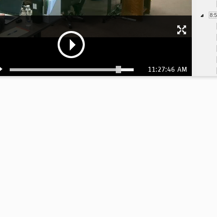
8:
11:27:46 AM
9: