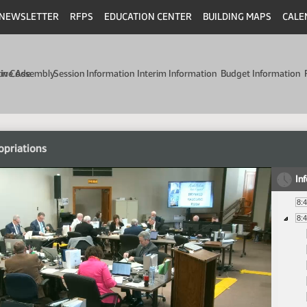
NEWSLETTER
RFPS
EDUCATION CENTER
BUILDING MAPS
CALE
min Code
tive Assembly
Session Information
Interim Information
Budget Information
opriations
In
8:
8: