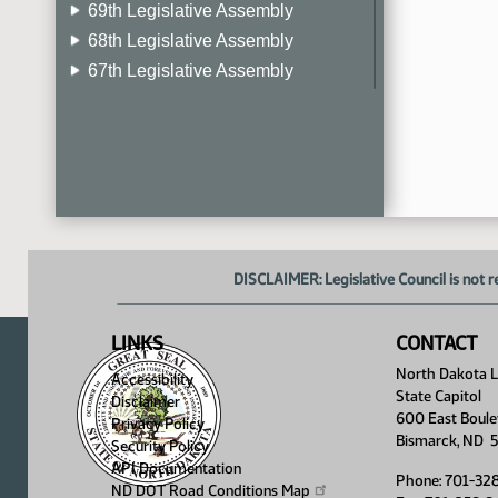
69th Legislative Assembly
68th Legislative Assembly
67th Legislative Assembly
66th Legislative Assembly
65th Legislative Assembly
64th Legislative Assembly
63rd Legislative Assembly
DISCLAIMER: Legislative Council is not r
LINKS
CONTACT
North Dakota Le
Accessibility
State Capitol
Disclaimer
600 East Boule
Privacy Policy
Bismarck, ND 
Security Policy
API Documentation
Phone: 701-32
ND DOT Road Conditions
Map