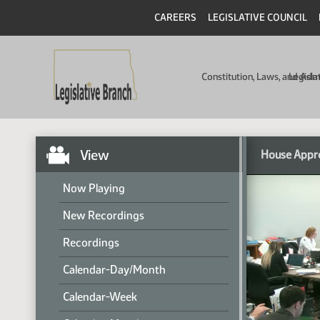
CAREERS
LEGISLATIVE COUNCIL
Constitution, Laws, and Ad
Legisla
View
House Appr
Now Playing
New Recordings
Recordings
Calendar-Day/Month
Calendar-Week