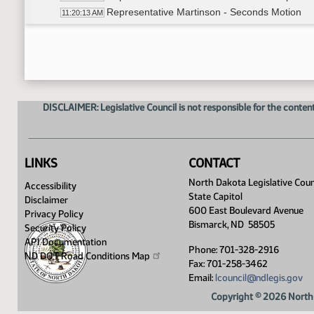
Representative Martinson - Seconds Motion
11:20:13 AM
Roll Call Vote on Amendment - Motion Passes 
11:20:30 AM
Representative Swiontek - discussion of 
11:20:44 AM
Representative Swiontek - Moves to adopt a
11:21:45 AM
Representative Martinson - Seconds motion
11:21:51 AM
Roll Call Vote on Amendment - Motion Passes 
11:22:05 AM
DISCLAIMER: Legislative Council is not responsible for the content
Representative Swiontek - Discussion of 
11:22:19 AM
Representative Swiontek - Moves to adopt a
11:23:07 AM
Representative Sanford - Seconds motion
11:23:18 AM
Roll Call Vote on Amendment - Motion Passes 
11:23:58 AM
LINKS
CONTACT
Representative Swiontek - Bucket Discussi
11:25:09 AM
North Dakota Legislative Coun
Accessibility
Adjourned
11:29:53 AM
State Capitol
Disclaimer
600 East Boulevard Avenue
Privacy Policy
Bismarck, ND 58505
Security Policy
API Documentation
Phone: 701-328-2916
ND DOT Road Conditions
Map
Fax: 701-258-3462
Email:
lcouncil@ndlegis.gov
Copyright © 2026 North 