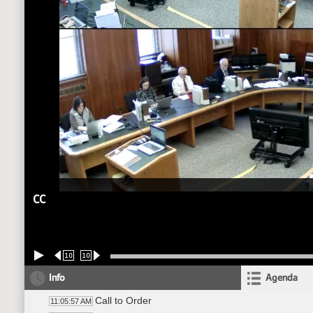
CC
10
10
Info
Agenda
Call to Order
11:05:57 AM