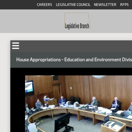
CAREERS
LEGISLATIVE COUNCIL
NEWSLETTER
RFPS
House Appropriations - Education and Environment Divi