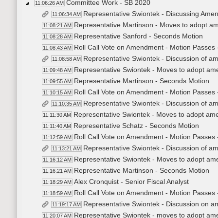
Committee Work - SB 2020
11:06:26 AM
Representative Swiontek - Discussing Ame
11:06:34 AM
Representative Martinson - Moves to adopt 
11:08:21 AM
Representative Sanford - Seconds Motion
11:08:28 AM
Roll Call Vote on Amendment - Motion Passes 
11:08:43 AM
Representative Swiontek - Discussion of 
11:08:58 AM
Representative Swiontek - Moves to adopt a
11:09:48 AM
Representative Martinson - Seconds Motion
11:09:55 AM
Roll Call Vote on Amendment - Motion Passes 
11:10:15 AM
Representative Swiontek - Discussion of 
11:10:35 AM
Representative Swiontek - Moves to adopt a
11:11:30 AM
Representative Schatz - Seconds Motion
11:11:40 AM
Roll Call Vote on Amendment - Motion Passes 
11:12:59 AM
Representative Swiontek - Discussion of 
11:13:21 AM
Representative Swiontek - Moves to adopt a
11:16:12 AM
Representative Martinson - Seconds Motion
11:16:21 AM
Alex Cronquist - Senior Fiscal Analyst
11:18:29 AM
Roll Call Vote on Amendment - Motion Passes 
11:18:59 AM
Representative Swiontek - Discussion on 
11:19:17 AM
Representative Swiontek - moves to adopt a
11:20:07 AM