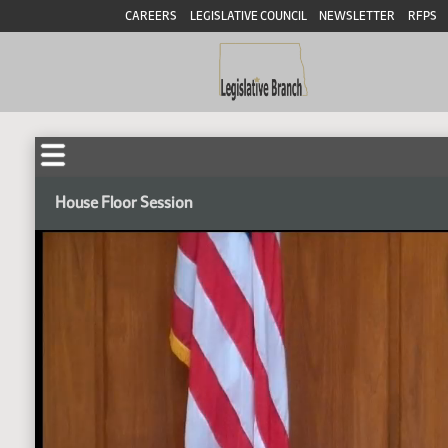
CAREERS
LEGISLATIVE COUNCIL
NEWSLETTER
RFPS
House Floor Session