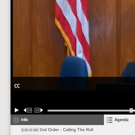
CC
10
10
Info
Agenda
2nd Order - Calling The Roll
8:06:42 AM