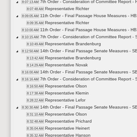
7th Order - Consideration of Committee Report -
8:07:13 AM
Representative Richter
8:07:48 AM
11th Order - Final Passage House Measures - HB
8:09:05 AM
Representative Richter
8:09:35 AM
11th Order - Final Passage House Measures - HB
8:10:00 AM
7th Order - Consideration of Committee Report -
8:10:15 AM
Representative Brandenburg
8:10:49 AM
14th Order - Final Passage Senate Measures - S
8:12:50 AM
Representative Brandenburg
8:13:42 AM
Representative Novak
8:14:29 AM
14th Order - Final Passage Senate Measures - SB
8:16:00 AM
7th Order - Consideration of Committee Report -
8:16:16 AM
Representative Olson
8:16:50 AM
Representative Klemin
8:17:38 AM
Representative Lefor
8:28:22 AM
14th Order - Final Passage Senate Measures - SB
8:30:30 AM
Representative Olson
8:31:10 AM
Representative Prichard
8:32:48 AM
Representative Heinert
8:35:04 AM
Representative Hanson
8:35:32 AM