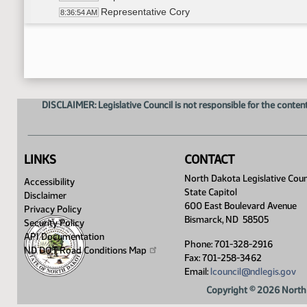
Representative Cory
8:36:54 AM
14th Order - Final Passage Senate Measures - SB
8:37:32 AM
17th Order - Announcements
8:37:59 AM
Representative Novak
8:38:21 AM
DISCLAIMER: Legislative Council is not responsible for the content
LINKS
CONTACT
North Dakota Legislative Coun
Accessibility
State Capitol
Disclaimer
600 East Boulevard Avenue
Privacy Policy
Bismarck, ND 58505
Security Policy
API Documentation
Phone: 701-328-2916
ND DOT Road Conditions
Map
Fax: 701-258-3462
Email:
lcouncil@ndlegis.gov
Copyright © 2026 North 