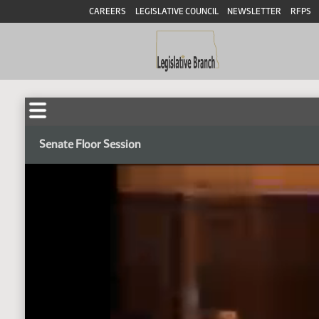
CAREERS
LEGISLATIVE COUNCIL
NEWSLETTER
RFPS
Senate Floor Session