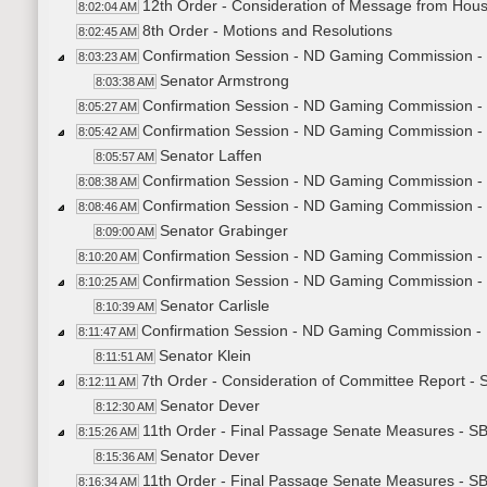
12th Order - Consideration of Message from Hou
8:02:04 AM
8th Order - Motions and Resolutions
8:02:45 AM
Confirmation Session - ND Gaming Commission - 
8:03:23 AM
Senator Armstrong
8:03:38 AM
Confirmation Session - ND Gaming Commission - S
8:05:27 AM
Confirmation Session - ND Gaming Commission - L
8:05:42 AM
Senator Laffen
8:05:57 AM
Confirmation Session - ND Gaming Commission - L
8:08:38 AM
Confirmation Session - ND Gaming Commission -
8:08:46 AM
Senator Grabinger
8:09:00 AM
Confirmation Session - ND Gaming Commission - 
8:10:20 AM
Confirmation Session - ND Gaming Commission - 
8:10:25 AM
Senator Carlisle
8:10:39 AM
Confirmation Session - ND Gaming Commission - 
8:11:47 AM
Senator Klein
8:11:51 AM
7th Order - Consideration of Committee Report -
8:12:11 AM
Senator Dever
8:12:30 AM
11th Order - Final Passage Senate Measures - S
8:15:26 AM
Senator Dever
8:15:36 AM
11th Order - Final Passage Senate Measures - S
8:16:34 AM