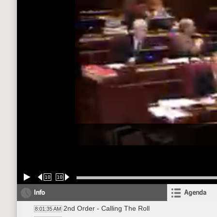
10
10
Info
Agenda
2nd Order - Calling The Roll
8:01:35 AM