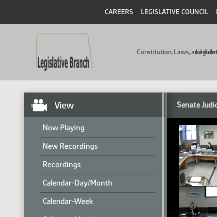
CAREERS
LEGISLATIVE COUNCIL
Constitution, Laws, and Ad
Legisla
View
Senate Judi
Now Playing
New Recordings
Recordings
Calendar-Day/Month
Calendar-Week