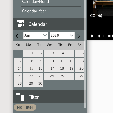
Calendar-Month
Calendar-Year
CC
Calendar
10
10
Su
Mo
Tu
We
Th
Fr
Sa
1
2
3
4
5
6
7
8
9
10
11
12
13
14
15
16
17
18
19
20
21
22
23
24
25
26
27
28
29
30
Filter
No Filter