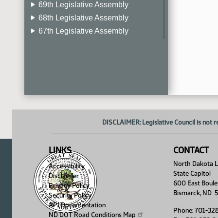
69th Legislative Assembly
68th Legislative Assembly
67th Legislative Assembly
66th Legislative Assembly
65th Legislative Assembly
64th Legislative Assembly
63rd Legislative Assembly
DISCLAIMER: Legislative Council is not r
LINKS
CONTACT
North Dakota Le
Accessibility
State Capitol
Disclaimer
600 East Boule
Privacy Policy
Bismarck, ND 
Security Policy
API Documentation
Phone: 701-32
ND DOT Road Conditions
Map