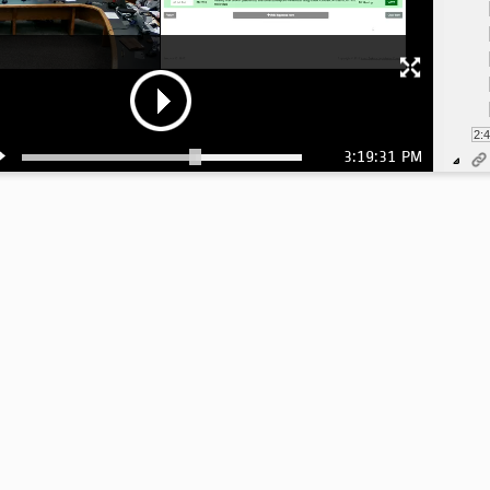
2:
3:19:31 PM