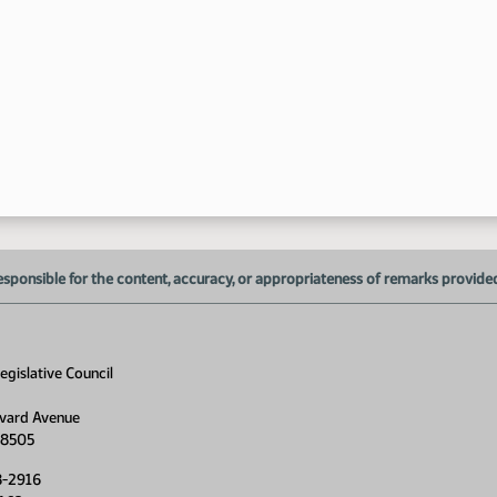
4:
esponsible for the content, accuracy, or appropriateness of remarks provided d
gislative Council
vard Avenue
58505
8-2916