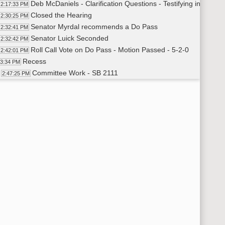
Deb McDaniels - Clarification Questions - Testifying in Neutra
2:17:33 PM
Closed the Hearing
2:30:25 PM
Senator Myrdal recommends a Do Pass
2:32:41 PM
Senator Luick Seconded
2:32:42 PM
Roll Call Vote on Do Pass - Motion Passed - 5-2-0
2:42:01 PM
Recess
43:34 PM
Committee Work - SB 2111
2:47:25 PM
Senator Castaneda proposed Amendment - Testimony#2
2:49:50 PM
Senator Castaneda moved Amendment
2:50:05 PM
Senator Myrdal Seconded
2:50:50 PM
Roll Call Vote on Amendment - Motion Failed - 3-4-0
2:51:00 PM
Senator Luick recommends a Do Pass
2:52:03 PM
Senator Cory Seconded
2:52:18 PM
Senator Luick Withdraws Motion to Do Pass
2:53:23 PM
Senator Cory Withdraws Seconds
2:53:24 PM
Senator Castaneda Recommends a Do Not Pass
2:53:30 PM
Senator Myrdal Seconds
2:53:38 PM
Roll Call Vote on Do Not Pass - Motion Passed - 6-1-0
2:53:50 PM
SB 2029 - Continuation from Morning
2:54:46 PM
Cynthia Feland - District Court Judge - Testifying in Favo
2:55:06 PM