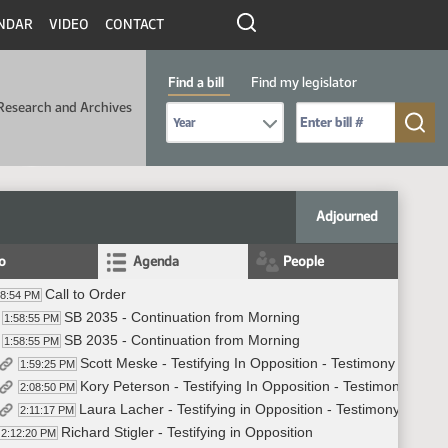
NDAR
VIDEO
CONTACT
Find a bill
Find my legislator
Research and Archives
Select Bill Year
Send me to Bill No. (for example: 9999):
Adjourned
fo
Agenda
People
Call to Order
58:54 PM
SB 2035 - Continuation from Morning
1:58:55 PM
SB 2035 - Continuation from Morning
1:58:55 PM
Scott Meske - Testifying In Opposition - Testimony #28583
1:59:25 PM
Kory Peterson - Testifying In Opposition - Testimony #287
2:08:50 PM
Laura Lacher - Testifying in Opposition - Testimony #2848
2:11:17 PM
Richard Stigler - Testifying in Opposition
2:12:20 PM