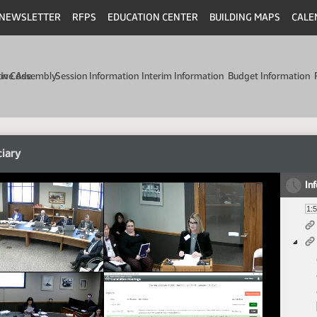
NEWSLETTER
RFPS
EDUCATION CENTER
BUILDING MAPS
CALE
min Code
tive Assembly
Session Information
Interim Information
Budget Information
ciary
In
1: