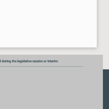
uring the legislative session or interim.