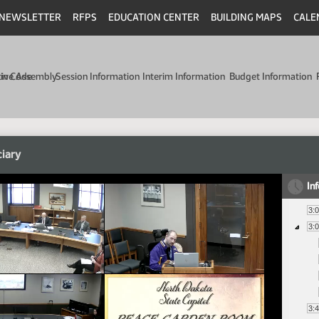
NEWSLETTER
RFPS
EDUCATION CENTER
BUILDING MAPS
CALE
min Code
tive Assembly
Session Information
Interim Information
Budget Information
ciary
In
3:
3:
3: