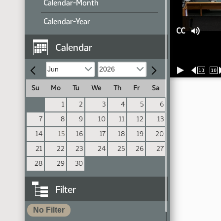
Calendar-Month
Calendar-Year
CC
Calendar
10
10
Su
Mo
Tu
We
Th
Fr
Sa
1
2
3
4
5
6
7
8
9
10
11
12
13
14
15
16
17
18
19
20
21
22
23
24
25
26
27
28
29
30
Filter
No Filter