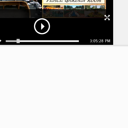
3:05:28 PM