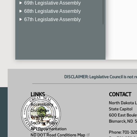
69th Legislative Assembly
68th Legislative Assembly
67th Legislative Assembly
66th Legislative Assembly
65th Legislative Assembly
64th Legislative Assembly
63rd Legislative Assembly
DISCLAIMER: Legislative Council is not r
LINKS
CONTACT
North Dakota Le
Accessibility
State Capitol
Disclaimer
600 East Boule
Privacy Policy
Bismarck, ND 
Security Policy
API Documentation
Phone: 701-32
ND DOT Road Conditions
Map