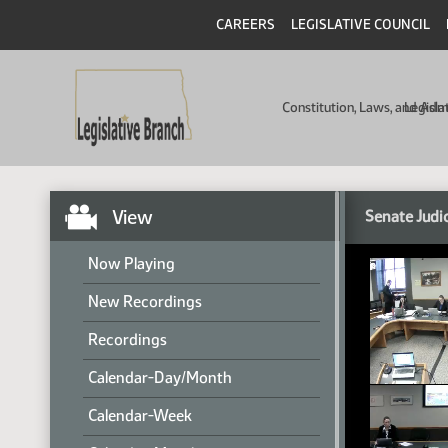
CAREERS
LEGISLATIVE COUNCIL
Constitution, Laws, and Ad
Legisla
View
Senate Judi
Now Playing
New Recordings
Recordings
Calendar-Day/Month
Calendar-Week