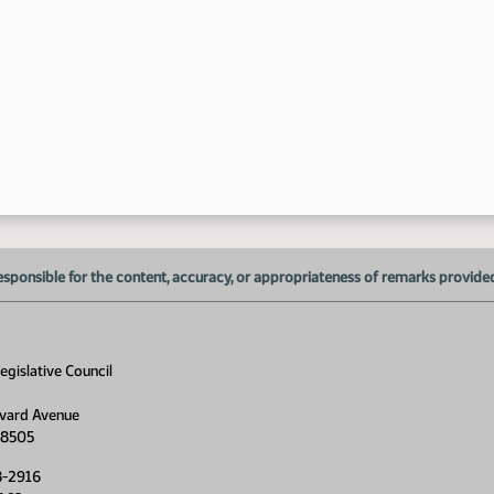
esponsible for the content, accuracy, or appropriateness of remarks provided d
gislative Council
vard Avenue
58505
8-2916