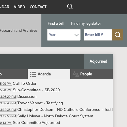
NDAR
VIDEO
CONTACT
Find a bill
Find my legislator
Research and Archives
Select Bill Year
Send me to Bill No. (for example: 9999):
Adjourned
fo
Agenda
People
Call To Order
05:00 PM
Sub-Committee - SB 2029
05:28 PM
Discussion
3:05:29 PM
Trevor Vannet - Testifying
3:09:40 PM
Christopher Dodson - ND Catholic Conference - Testifying
3:12:35 PM
Sally Holewa - North Dakota Court System
3:19:50 PM
Sub-Committee Adjourned
40:13 PM