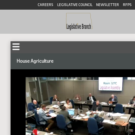
CAREERS
LEGISLATIVE COUNCIL
NEWSLETTER
RFPS
House Agriculture