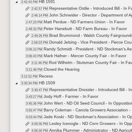
HB 1591
2:42:43 PM
Representative Ostlie - Introduced Bill - In 
2:42:57 PM
John Schneider - Director - Department of Ag
2:46:14 PM
Matt Perdue - ND Farmers Union - In Favor
2:47:23 PM
Peter Hanebutt - ND Farm Bureau - In Favor
2:48:32 PM
Brad Brummond - Walsh County Fairgrounds
2:49:26 PM
Donald Jelsing - Vice President - Pierce Cou
2:56:03 PM
Randy Schmidt - President - ND Stockman's Ass
3:06:10 PM
Mark Hafner - Mercer County Fair - In Favor
3:06:43 PM
Rod Wilhelm - Stutsman County Fair - In Fa
3:11:46 PM
Closed the Hearing
3:21:48 PM
Recess
3:21:52 PM
HB 1509
3:30:34 PM
Representative Dressler - Introduced Bill - 
3:30:47 PM
Jody Hoff - Farmer - In Favor
3:43:27 PM
John Wert - ND Oil Seed Council - In Oppositio
3:45:36 PM
Barry Coleman - Canola Growers Association - 
3:55:47 PM
Jade Koski - ND Stockman's Association - In Op
4:03:44 PM
Lesley Icenogle - ND Corn Growers - In Opp
4:05:00 PM
Annika Plummer - Administrator - ND Agricul
4:06:00 PM