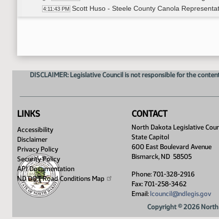
Scott Huso - Steele County Canola Representati
4:11:43 PM
Closed the Hearing
4:19:10 PM
HB 1545
4:19:35 PM
Representative Finley-DeVille - Introduced Bill 
4:19:44 PM
Representative Brown - In Support - #33055
4:29:27 PM
Carol Two Eagles - In Support
4:34:03 PM
DISCLAIMER: Legislative Council is not responsible for the content
Closed the Hearing
4:43:15 PM
Meeting Adjourned
4:43:35 PM
LINKS
CONTACT
North Dakota Legislative Coun
Accessibility
State Capitol
Disclaimer
600 East Boulevard Avenue
Privacy Policy
Bismarck, ND 58505
Security Policy
API Documentation
Phone: 701-328-2916
ND DOT Road Conditions
Map
Fax: 701-258-3462
Email:
lcouncil@ndlegis.gov
Copyright © 2026 North 