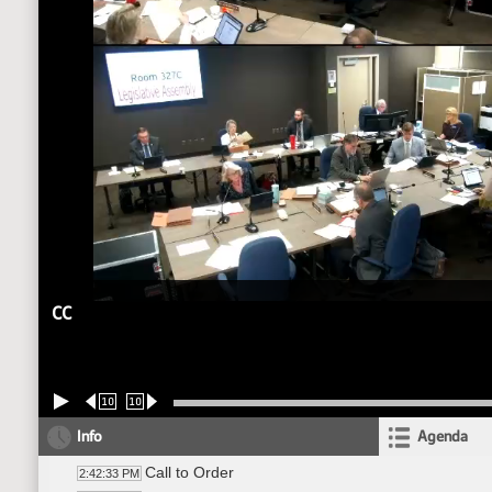
CC
10
10
Info
Agenda
Call to Order
2:42:33 PM