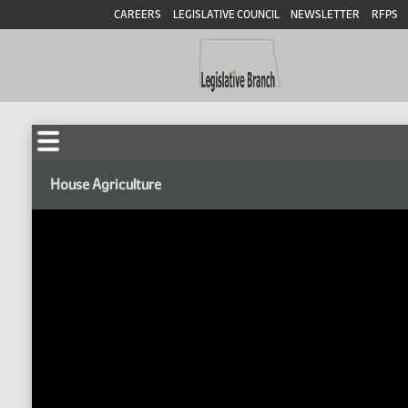
CAREERS
LEGISLATIVE COUNCIL
NEWSLETTER
RFPS
House Agriculture