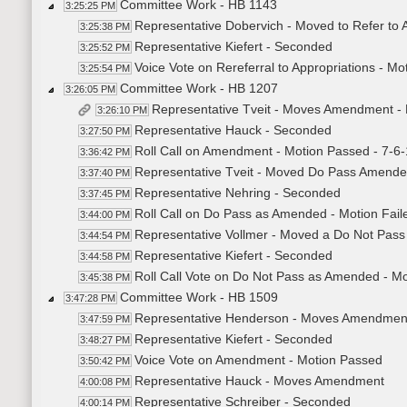
Committee Work - HB 1143
3:25:25 PM
Representative Dobervich - Moved to Refer to 
3:25:38 PM
Representative Kiefert - Seconded
3:25:52 PM
Voice Vote on Rereferral to Appropriations - M
3:25:54 PM
Committee Work - HB 1207
3:26:05 PM
Representative Tveit - Moves Amendment -
3:26:10 PM
Representative Hauck - Seconded
3:27:50 PM
Roll Call on Amendment - Motion Passed - 7-6-
3:36:42 PM
Representative Tveit - Moved Do Pass Amend
3:37:40 PM
Representative Nehring - Seconded
3:37:45 PM
Roll Call on Do Pass as Amended - Motion Faile
3:44:00 PM
Representative Vollmer - Moved a Do Not Pas
3:44:54 PM
Representative Kiefert - Seconded
3:44:58 PM
Roll Call Vote on Do Not Pass as Amended - Mo
3:45:38 PM
Committee Work - HB 1509
3:47:28 PM
Representative Henderson - Moves Amendmen
3:47:59 PM
Representative Kiefert - Seconded
3:48:27 PM
Voice Vote on Amendment - Motion Passed
3:50:42 PM
Representative Hauck - Moves Amendment
4:00:08 PM
Representative Schreiber - Seconded
4:00:14 PM