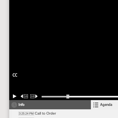
CC
10
10
Info
Agenda
Call to Order
3:25:24 PM